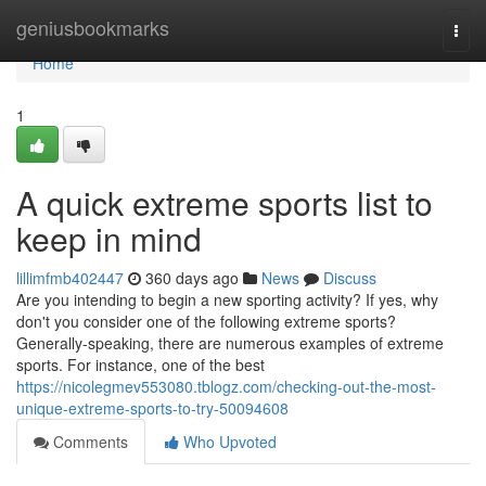
Home
geniusbookmarks
Togg
navi
Home
1
A quick extreme sports list to
keep in mind
lillimfmb402447
360 days ago
News
Discuss
Are you intending to begin a new sporting activity? If yes, why
don't you consider one of the following extreme sports?
Generally-speaking, there are numerous examples of extreme
sports. For instance, one of the best
https://nicolegmev553080.tblogz.com/checking-out-the-most-
unique-extreme-sports-to-try-50094608
Comments
Who Upvoted