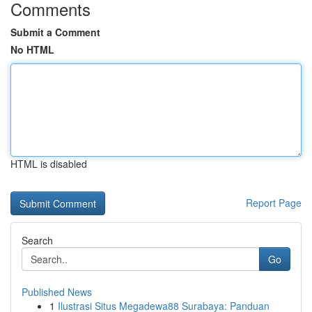
Comments
Submit a Comment
No HTML
HTML is disabled
Report Page
Search
Go
Published News
1
Ilustrasi Situs Megadewa88 Surabaya: Panduan