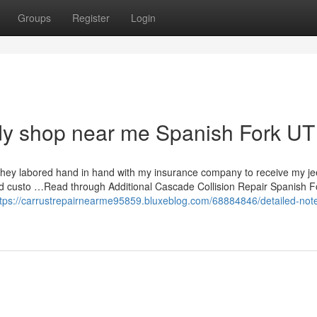
Groups
Register
Login
dy shop near me Spanish Fork UT
! They labored hand in hand with my insurance company to receive my j
and custo …Read through Additional Cascade Collision Repair Spanish F
ttps://carrustrepairnearme95859.bluxeblog.com/68884846/detailed-not