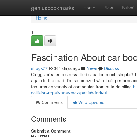
Home
geniusbookmarks
Home
New
Submit
Home
1
Fascination About car bo
shugk77
361 days ago
News
Discuss
Cleggs created a stress filled situation much simpler
again to the road. I’m so amazed with their perform 
features an variety of companies from auto detailing
h
collision-repair-near-me-spanish-fork-ut
Comments
Who Upvoted
Comments
Submit a Comment