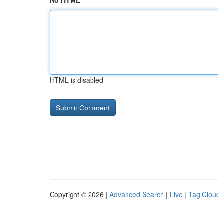
No HTML
HTML is disabled
Copyright © 2026 |
Advanced Search
|
Live
|
Tag Clou