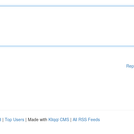
Rep
d
|
Top Users
| Made with
Kliqqi CMS
|
All RSS Feeds