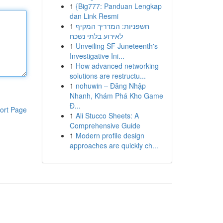
1
{Big777: Panduan Lengkap
dan Link Resmi
1
חשפניות: המדריך המקיף
לאירוע בלתי נשכח
1
Unveiling SF Juneteenth's
Investigative Ini...
1
How advanced networking
solutions are restructu...
1
nohuwin – Đăng Nhập
Nhanh, Khám Phá Kho Game
Đ...
ort Page
1
Ali Stucco Sheets: A
Comprehensive Guide
1
Modern profile design
approaches are quickly ch...