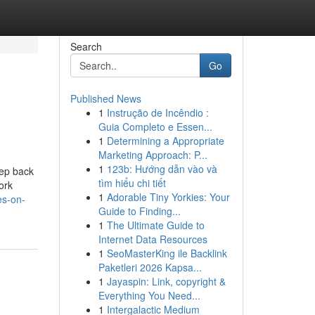
Search
Go
Published News
1
Instrução de Incêndio :
Guia Completo e Essen...
1
Determining a Appropriate
Marketing Approach: P...
1
123b: Hướng dẫn vào và
eep back
tìm hiểu chi tiết
ork
1
Adorable Tiny Yorkies: Your
es-on-
Guide to Finding...
1
The Ultimate Guide to
Internet Data Resources
1
SeoMasterKing ile Backlink
Paketleri 2026 Kapsa...
1
Jayaspin: Link, copyright &
Everything You Need...
1
Intergalactic Medium