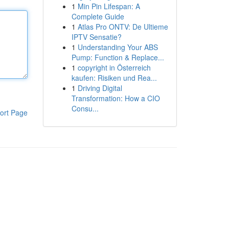
1
Min Pin Lifespan: A
Complete Guide
1
Atlas Pro ONTV: De Ultieme
IPTV Sensatie?
1
Understanding Your ABS
Pump: Function & Replace...
1
copyright in Österreich
kaufen: Risiken und Rea...
1
Driving Digital
Transformation: How a CIO
Consu...
ort Page