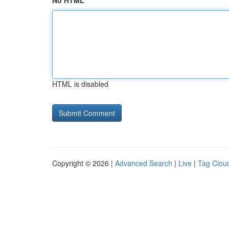
No HTML
HTML is disabled
Copyright © 2026 |
Advanced Search
|
Live
|
Tag Clou