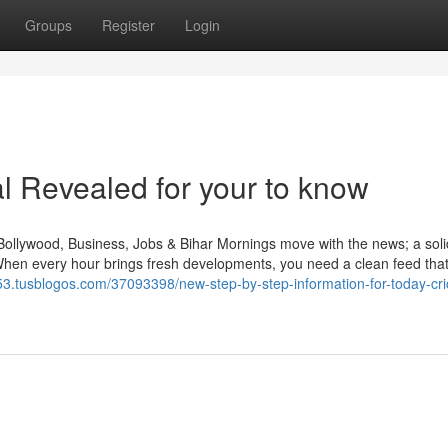
Groups
Register
Login
al Revealed for your to know
Bollywood, Business, Jobs & Bihar Mornings move with the news; a sol
When every hour brings fresh developments, you need a clean feed tha
53.tusblogos.com/37093398/new-step-by-step-information-for-today-cri