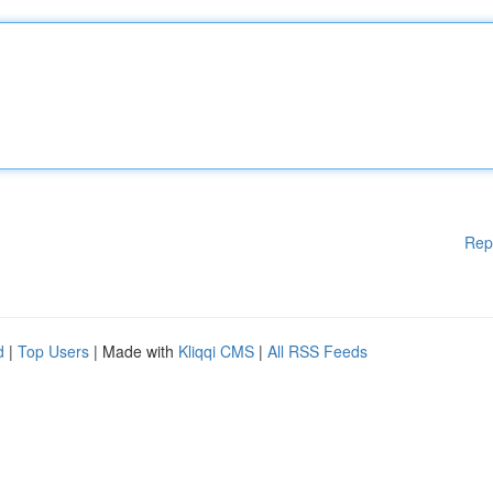
Rep
d
|
Top Users
| Made with
Kliqqi CMS
|
All RSS Feeds