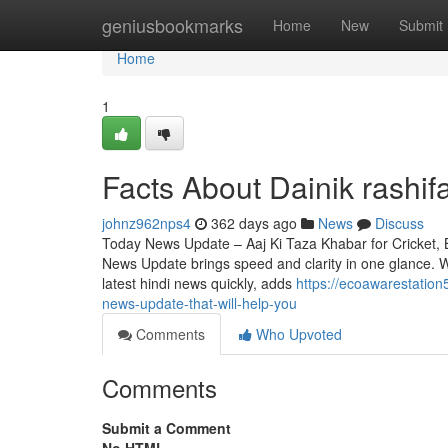
Home
geniusbookmarks
Home
New
Submit
Home
1
Facts About Dainik rashif
johnz962nps4
362 days ago
News
Discuss
Today News Update – Aaj Ki Taza Khabar for Cricket, 
News Update brings speed and clarity in one glance. 
latest hindi news quickly, adds
https://ecoawarestation
news-update-that-will-help-you
Comments
Who Upvoted
Comments
Submit a Comment