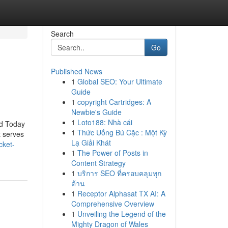
Search
Go
Published News
1
Global SEO: Your Ultimate
Guide
1
copyright Cartridges: A
Newbie's Guide
1
Loto188: Nhà cái
id Today
1
Thức Uống Bú Cặc : Một Kỳ
t serves
Lạ Giải Khát
cket-
1
The Power of Posts in
Content Strategy
1
บริการ SEO ที่ครอบคลุมทุก
ด้าน
1
Receptor Alphasat TX AI: A
Comprehensive Overview
1
Unveiling the Legend of the
Mighty Dragon of Wales