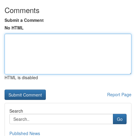
Comments
Submit a Comment
No HTML
HTML is disabled
Report Page
Search
Go
Published News