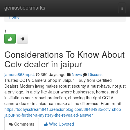
Home
geniusbookmarks
Togg
navi
Home
1
Considerations To Know About
Cctv dealer in jaipur
jamesa863mps4
360 days ago
News
Discuss
Trusted CCTV Camera Shop in Jaipur – Buy from Certified
Dealers Modern living makes robust security a must-have, not just
a privilege. In a city like Jaipur where businesses, homes, and
institutions seek robust protection, choosing the right CCTV
camera dealer in Jaipur can make all the difference. From retail
https://todaysstream641.creacionblog.com/36464985/cctv-shop-
jaipur-no-further-a-mystery-the-revealed-answer
Comments
Who Upvoted