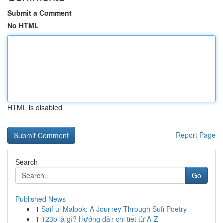
Submit a Comment
No HTML
HTML is disabled
Report Page
Search
Go
Published News
1
Saif ul Malook: A Journey Through Sufi Poetry
1
123b là gì? Hướng dẫn chi tiết từ A-Z