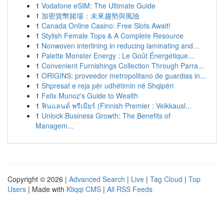
1
Vodafone eSIM: The Ultimate Guide
1
加密貨幣賭場：未來趨勢與風險
1
Canada Online Casino: Free Slots Await!
1
Stylish Female Tops & A Complete Resource
1
Nonwoven interlining in reducing laminating and...
1
Palette Monster Energy : Le Goût Énergétique...
1
Convenient Furnishings Collection Through Parra...
1
ORIGINS: proveedor metropolitano de guardias in...
1
Shpresat e reja për udhëtimin në Shqipëri
1
Felix Munoz's Guide to Wealth
1
ฟินแลนด์ พรีเมียร์ (Finnish Premier : Veikkausl...
1
Unlock Business Growth: The Benefits of
Managem...
Copyright © 2026 |
Advanced Search
|
Live
|
Tag Cloud
|
Top
Users
| Made with
Kliqqi CMS
|
All RSS Feeds