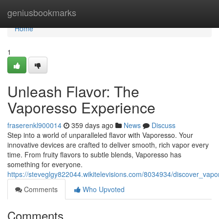
Home
geniusbookmarks
Home
1
Unleash Flavor: The
Vaporesso Experience
fraserenkl900014
359 days ago
News
Discuss
Step into a world of unparalleled flavor with Vaporesso. Your
innovative devices are crafted to deliver smooth, rich vapor every
time. From fruity flavors to subtle blends, Vaporesso has
something for everyone.
https://steveglgy822044.wikitelevisions.com/8034934/discover_vapo
Comments
Who Upvoted
Comments