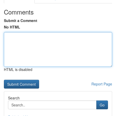
Comments
Submit a Comment
No HTML
HTML is disabled
Report Page
Search
Go