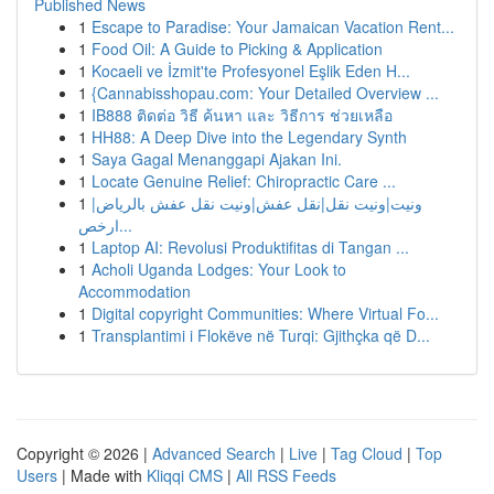
Published News
1
Escape to Paradise: Your Jamaican Vacation Rent...
1
Food Oil: A Guide to Picking & Application
1
Kocaeli ve İzmit'te Profesyonel Eşlik Eden H...
1
{Cannabisshopau.com: Your Detailed Overview ...
1
IB888 ติดต่อ วิธี ค้นหา และ วิธีการ ช่วยเหลือ
1
HH88: A Deep Dive into the Legendary Synth
1
Saya Gagal Menanggapi Ajakan Ini.
1
Locate Genuine Relief: Chiropractic Care ...
1
ونيت|ونيت نقل|نقل عفش|ونيت نقل عفش بالرياض|
ارخص...
1
Laptop AI: Revolusi Produktifitas di Tangan ...
1
Acholi Uganda Lodges: Your Look to
Accommodation
1
Digital copyright Communities: Where Virtual Fo...
1
Transplantimi i Flokëve në Turqi: Gjithçka që D...
Copyright © 2026 |
Advanced Search
|
Live
|
Tag Cloud
|
Top
Users
| Made with
Kliqqi CMS
|
All RSS Feeds