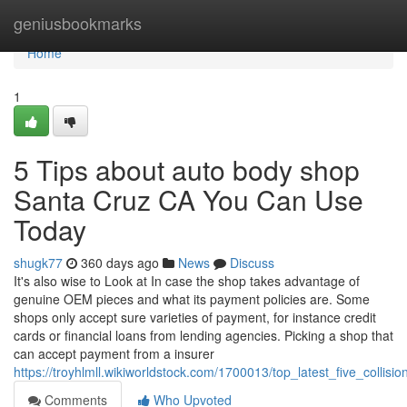
Home
geniusbookmarks
Home
1
5 Tips about auto body shop
Santa Cruz CA You Can Use
Today
shugk77
360 days ago
News
Discuss
It's also wise to Look at In case the shop takes advantage of
genuine OEM pieces and what its payment policies are. Some
shops only accept sure varieties of payment, for instance credit
cards or financial loans from lending agencies. Picking a shop that
can accept payment from a insurer
https://troyhlmll.wikiworldstock.com/1700013/top_latest_five_coll
Comments
Who Upvoted