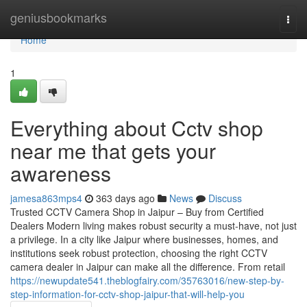
Home
geniusbookmarks
Togg
navi
Home
1
Everything about Cctv shop
near me that gets your
awareness
jamesa863mps4
363 days ago
News
Discuss
Trusted CCTV Camera Shop in Jaipur – Buy from Certified
Dealers Modern living makes robust security a must-have, not just
a privilege. In a city like Jaipur where businesses, homes, and
institutions seek robust protection, choosing the right CCTV
camera dealer in Jaipur can make all the difference. From retail
https://newupdate541.theblogfairy.com/35763016/new-step-by-
step-information-for-cctv-shop-jaipur-that-will-help-you