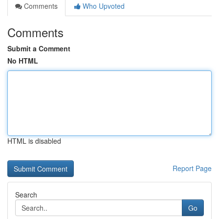
Comments
Who Upvoted
Comments
Submit a Comment
No HTML
HTML is disabled
Report Page
Search
Go