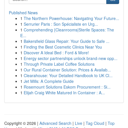
Published News
1
The Northern Powerhouse: Navigating Your Future...
1
Serrurier Paris : Son Spécialiste en Urg...
1
Comprehending {Cleanrooms|Sterile Spaces: The
E...
1
Bakersfield Glass Repair: Your Guide to Safe ...
1
Finding the Best Cosmetic Clinics Near You
1
Discover A Ideal Bed : Ford & More!
1
Energy sector partnerships unlock brand-new opp...
1
Through Private Label Coffee Solutions
1
Our Rural Container Solution: Prices & Availab...
1
Clearahouse: Your Detailed Handbook to UK Cl...
1
Jet Mills: A Complete Guide
1
Rosemount Solutions Eskom Procurement : Si...
1
Elijah Craig White Matured In Container : A...
Copyright © 2026 |
Advanced Search
|
Live
|
Tag Cloud
|
Top