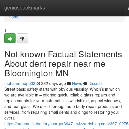
Home
geniusbookmarks
Home
1
Not known Factual Statements
About dent repair near me
Bloomington MN
muhammadpb33
362 days ago
News
Discuss
Street basic safety starts with obvious visibility, Which’s in which
we are available in – offering quick, reliable glass repairs and
replacements for your automobile’s windshield, aspect windows,
and rear glass. We offer thorough auto body repair products and
services, from repairing small dents and dings to restoring your
overall
https://automotivebatterycharger39471.wizzardsblog.com/36719275/