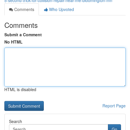
5-second-trick-for-collision-repair-near-me-bloomington-mn
Comments
Who Upvoted
Comments
Submit a Comment
No HTML
HTML is disabled
Report Page
Search
Go