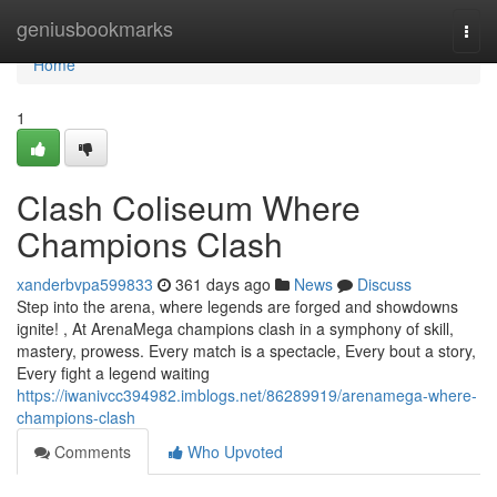
Home
geniusbookmarks
Togg
navi
Home
1
Clash Coliseum Where
Champions Clash
xanderbvpa599833
361 days ago
News
Discuss
Step into the arena, where legends are forged and showdowns
ignite! , At ArenaMega champions clash in a symphony of skill,
mastery, prowess. Every match is a spectacle, Every bout a story,
Every fight a legend waiting
https://iwanivcc394982.imblogs.net/86289919/arenamega-where-
champions-clash
Comments
Who Upvoted