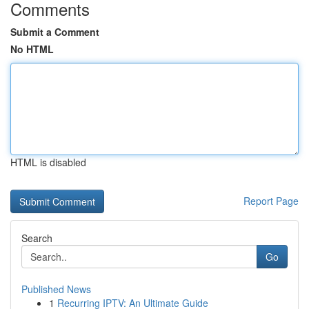
Comments
Submit a Comment
No HTML
HTML is disabled
Report Page
Search
Go
Published News
1
Recurring IPTV: An Ultimate Guide