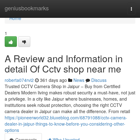
Home
geniusbookmarks
Togg
navi
Home
1
A Review and Information in
detail Of Cctv shop near me
roberta074rvi2
361 days ago
News
Discuss
Trusted CCTV Camera Shop in Jaipur – Buy from Certified
Dealers Modern living makes robust security a must-have, not just
a privilege. In a city like Jaipur where businesses, homes, and
institutions seek robust protection, choosing the right CCTV
camera dealer in Jaipur can make all the difference. From retail
https://pioneerworld32.bluxeblog.com/68791088/cctv-camera-
dealer-in-jaipur-things-to-know-before-you-considering-other-
options
Comments
Who Upvoted