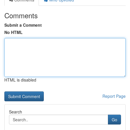
Comments
Submit a Comment
No HTML
HTML is disabled
Report Page
Search
Go