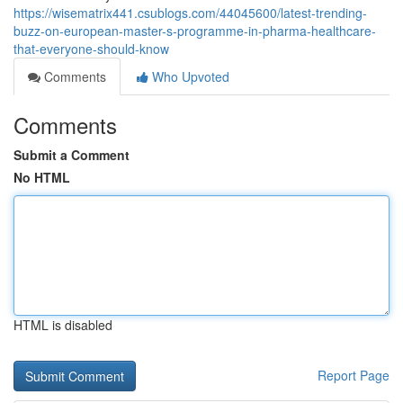
https://wisematrix441.csublogs.com/44045600/latest-trending-
buzz-on-european-master-s-programme-in-pharma-healthcare-
that-everyone-should-know
Comments
Who Upvoted
Comments
Submit a Comment
No HTML
HTML is disabled
Report Page