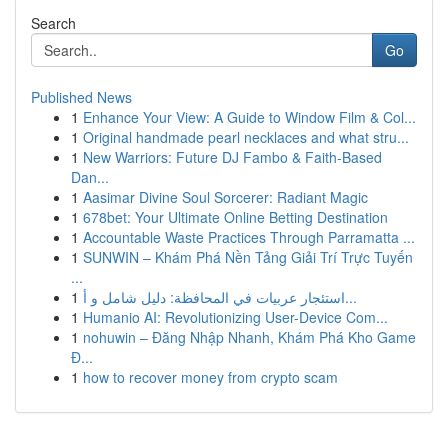
Search
Go
Published News
1
Enhance Your View: A Guide to Window Film & Col...
1
Original handmade pearl necklaces and what stru...
1
New Warriors: Future DJ Fambo & Faith-Based
Dan...
1
Aasimar Divine Soul Sorcerer: Radiant Magic
1
678bet: Your Ultimate Online Betting Destination
1
Accountable Waste Practices Through Parramatta ...
1
SUNWIN – Khám Phá Nền Tảng Giải Trí Trực Tuyến
...
1
استئجار عربيات في المحافظة: دليل شامل و أ...
1
Humanio AI: Revolutionizing User-Device Com...
1
nohuwin – Đăng Nhập Nhanh, Khám Phá Kho Game
Đ...
1
how to recover money from crypto scam