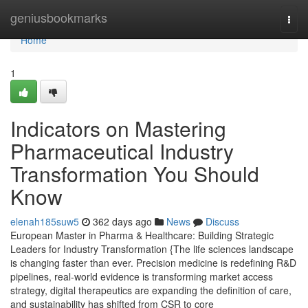
Home
geniusbookmarks
Togg
navi
Home
1
Indicators on Mastering
Pharmaceutical Industry
Transformation You Should
Know
elenah185suw5
362 days ago
News
Discuss
European Master in Pharma & Healthcare: Building Strategic
Leaders for Industry Transformation {The life sciences landscape
is changing faster than ever. Precision medicine is redefining R&D
pipelines, real-world evidence is transforming market access
strategy, digital therapeutics are expanding the definition of care,
and sustainability has shifted from CSR to core