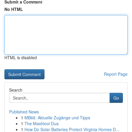
Submit a Comment
No HTML
HTML is disabled
Report Page
Search
Go
Published News
1
MB66: Aktuelle Zugänge und Tipps
1
The Mashlool Dua
1
How Do Solar Batteries Protect Virginia Homes D...