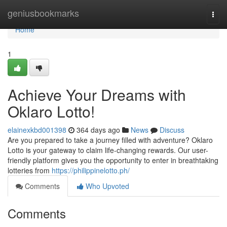
Home
geniusbookmarks
Togg
navi
Home
1
Achieve Your Dreams with
Oklaro Lotto!
elainexkbd001398
364 days ago
News
Discuss
Are you prepared to take a journey filled with adventure? Oklaro
Lotto is your gateway to claim life-changing rewards. Our user-
friendly platform gives you the opportunity to enter in breathtaking
lotteries from
https://philippinelotto.ph/
Comments
Who Upvoted
Comments