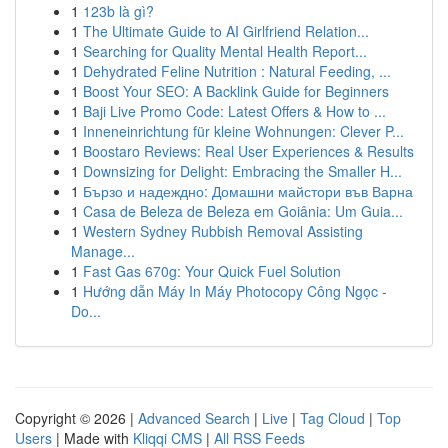
1
123b là gì?
1
The Ultimate Guide to AI Girlfriend Relation...
1
Searching for Quality Mental Health Report...
1
Dehydrated Feline Nutrition : Natural Feeding, ...
1
Boost Your SEO: A Backlink Guide for Beginners
1
Baji Live Promo Code: Latest Offers & How to ...
1
Inneneinrichtung für kleine Wohnungen: Clever P...
1
Boostaro Reviews: Real User Experiences & Results
1
Downsizing for Delight: Embracing the Smaller H...
1
Бързо и надеждно: Домашни майстори във Варна
1
Casa de Beleza de Beleza em Goiânia: Um Guia...
1
Western Sydney Rubbish Removal Assisting
Manage...
1
Fast Gas 670g: Your Quick Fuel Solution
1
Hướng dẫn Máy In Máy Photocopy Công Ngọc -
Do...
Copyright © 2026 |
Advanced Search
|
Live
|
Tag Cloud
|
Top
Users
| Made with
Kliqqi CMS
|
All RSS Feeds