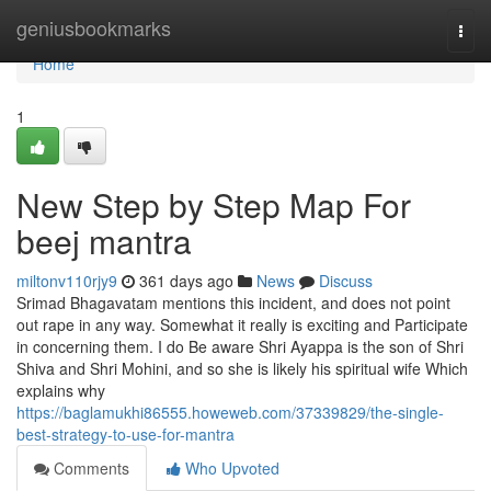
Home
geniusbookmarks
Togg
navi
Home
1
New Step by Step Map For
beej mantra
miltonv110rjy9
361 days ago
News
Discuss
Srimad Bhagavatam mentions this incident, and does not point
out rape in any way. Somewhat it really is exciting and Participate
in concerning them. I do Be aware Shri Ayappa is the son of Shri
Shiva and Shri Mohini, and so she is likely his spiritual wife Which
explains why
https://baglamukhi86555.howeweb.com/37339829/the-single-
best-strategy-to-use-for-mantra
Comments
Who Upvoted