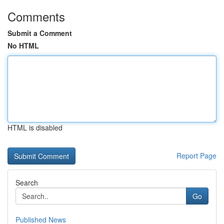
Comments
Submit a Comment
No HTML
HTML is disabled
Report Page
Search
Go
Published News