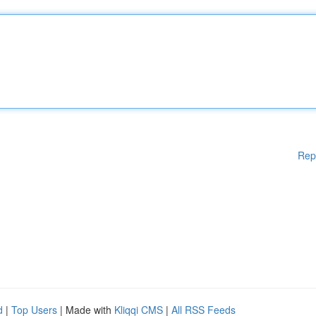
Rep
d
|
Top Users
| Made with
Kliqqi CMS
|
All RSS Feeds