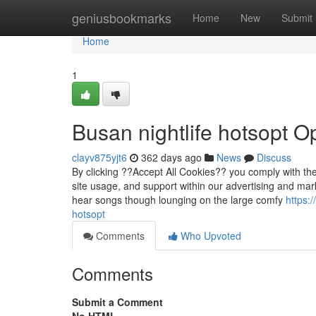
Home
geniusbookmarks
Home
New
Submit
Home
1
Busan nightlife hotsopt O
clayv875yjt6
362 days ago
News
Discuss
By clicking ??Accept All Cookies?? you comply with the
site usage, and support within our advertising and mark
hear songs though lounging on the large comfy
https:
hotsopt
Comments
Who Upvoted
Comments
Submit a Comment