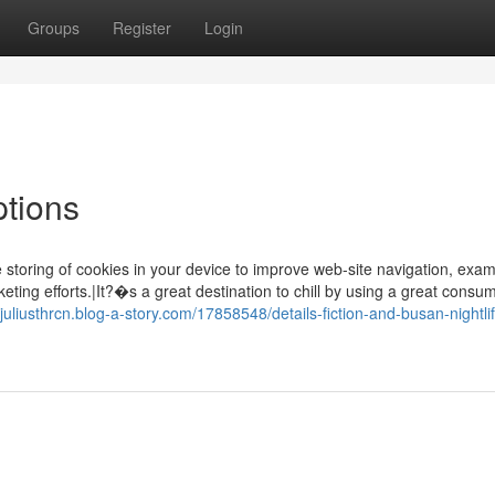
Groups
Register
Login
ptions
 storing of cookies in your device to improve web-site navigation, exa
eting efforts.|It?�s a great destination to chill by using a great cons
//juliusthrcn.blog-a-story.com/17858548/details-fiction-and-busan-nightli