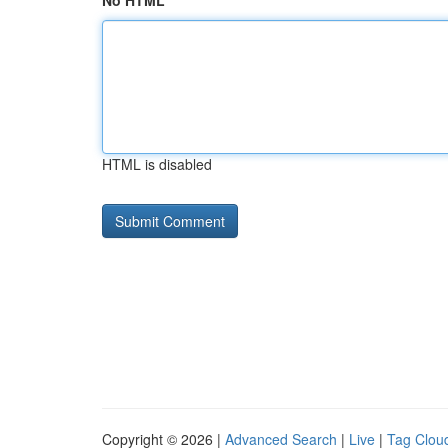
No HTML
HTML is disabled
Copyright © 2026 |
Advanced Search
|
Live
|
Tag Clou