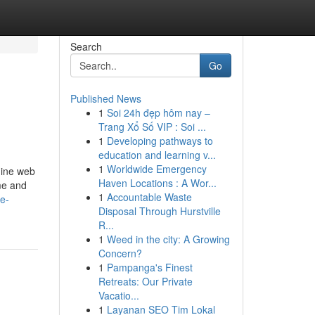
Search
Go
Published News
1
Soi 24h đẹp hôm nay –
Trang Xổ Số VIP : Soi ...
1
Developing pathways to
education and learning v...
1
Worldwide Emergency
mine web
Haven Locations : A Wor...
ume and
1
Accountable Waste
fe-
Disposal Through Hurstville
R...
1
Weed in the city: A Growing
Concern?
1
Pampanga's Finest
Retreats: Our Private
Vacatio...
1
Layanan SEO Tim Lokal