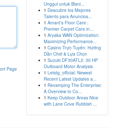
Unggul untuk Bisni...
1
Descubre los Mejores
Talento para Anuncios...
1
Amant's Floor Care :
Premier Carpet Care in...
1
Aryaka WAN Optimization:
Maximizing Performance...
1
Casino Trực Tuyến: Hướng
Dẫn Chơi & Lựa Chọn
1
Suzuki DF30ATL2: 30 HP
Outboard Motor Analysis
ort Page
1
Letstg_official: Newest
Recent Latest Updates a...
1
Revamping The Enterprise:
A Overview to Co...
1
Keep Outdoor Areas Nice
with Lane Cove Rubbish ...