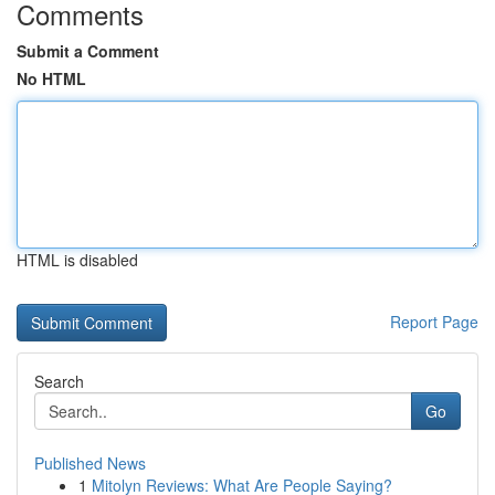
Comments
Submit a Comment
No HTML
HTML is disabled
Report Page
Search
Go
Published News
1
Mitolyn Reviews: What Are People Saying?