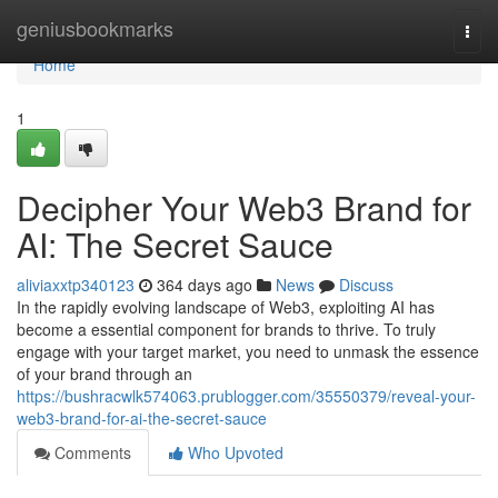
Home
geniusbookmarks
Togg
navi
Home
1
Decipher Your Web3 Brand for
AI: The Secret Sauce
aliviaxxtp340123
364 days ago
News
Discuss
In the rapidly evolving landscape of Web3, exploiting AI has
become a essential component for brands to thrive. To truly
engage with your target market, you need to unmask the essence
of your brand through an
https://bushracwlk574063.prublogger.com/35550379/reveal-your-
web3-brand-for-ai-the-secret-sauce
Comments
Who Upvoted