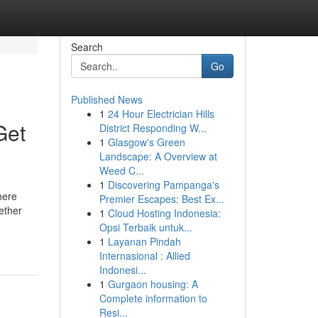
Search
Go
Published News
1
24 Hour Electrician Hills
Get
District Responding W...
1
Glasgow's Green
Landscape: A Overview at
Weed C...
1
Discovering Pampanga's
here
Premier Escapes: Best Ex...
ether
1
Cloud Hosting Indonesia:
Opsi Terbaik untuk...
1
Layanan Pindah
Internasional : Allied
Indonesi...
1
Gurgaon housing: A
Complete information to
Resi...