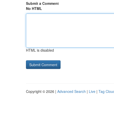
Submit a Comment
No HTML
HTML is disabled
Copyright © 2026 |
Advanced Search
|
Live
|
Tag Clou