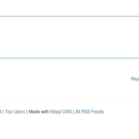
Rep
d
|
Top Users
| Made with
Kliqqi CMS
|
All RSS Feeds