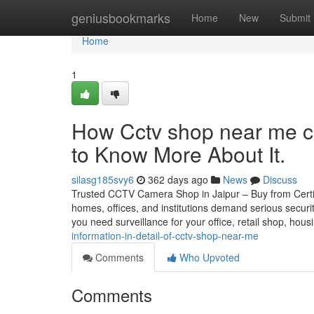
Home
geniusbookmarks
Home
New
Submit
Home
1
How Cctv shop near me c
to Know More About It.
silasg185svy6
362 days ago
News
Discuss
Trusted CCTV Camera Shop in Jaipur – Buy from Certifie
homes, offices, and institutions demand serious securi
you need surveillance for your office, retail shop, hou
information-in-detail-of-cctv-shop-near-me
Comments
Who Upvoted
Comments