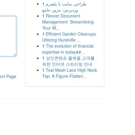
1
طراحی سایت با پلتفرم
وردپرس: مرور جامع
1
Revver Document
Management: Streamlining
Your W...
1
Efficient Garden Cleanups
Utilizing Hurstville ...
1
The evolution of financial
expertise in today&#...
1
성인콘텐츠 플랫폼 고객를
위한 인터넷 스트리밍 안내
1
Teal Mesh Lace High Neck
Top: A Figure-Flatteri...
ort Page