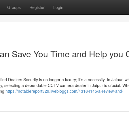
Groups
Register
Login
an Save You Time and Help you 
d Dealers Security is no longer a luxury; it’s a necessity. In Jaipur, w
ty, selecting a dependable CCTV camera dealer in Jaipur is crucial. Wh
sing
https://notablereport329.livebloggs.com/43164145/a-review-and-