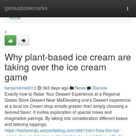
Home
geniusbookmarks
Togg
navi
Home
1
Why plant-based ice cream are
taking over the ice cream
game
benjaminns0012
363 days ago
News
Discuss
Exactly how to Raise Your Dessert Experience at a Regional
Gelato Store Dessert Near MeElevating one's Dessert experience
at a local ice Cream shop entails greater than simply choosing a
favored flavor. It invites exploration of special mixes and
imaginative pairings. By taking into consideration different bases
and tailoring toppings,
https://hectorenjlu.wizzardsblog.com/36672401/how-the-ice-