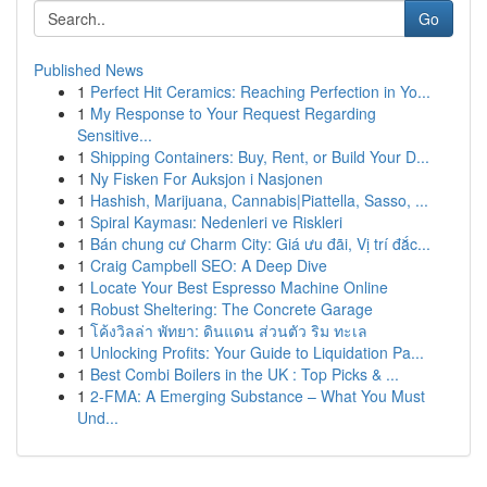
Go
Published News
1
Perfect Hit Ceramics: Reaching Perfection in Yo...
1
My Response to Your Request Regarding
Sensitive...
1
Shipping Containers: Buy, Rent, or Build Your D...
1
Ny Fisken For Auksjon i Nasjonen
1
Hashish, Marijuana, Cannabis|Piattella, Sasso, ...
1
Spiral Kayması: Nedenleri ve Riskleri
1
Bán chung cư Charm City: Giá ưu đãi, Vị trí đắc...
1
Craig Campbell SEO: A Deep Dive
1
Locate Your Best Espresso Machine Online
1
Robust Sheltering: The Concrete Garage
1
โค้งวิลล่า พัทยา: ดินแดน ส่วนตัว ริม ทะเล
1
Unlocking Profits: Your Guide to Liquidation Pa...
1
Best Combi Boilers in the UK : Top Picks & ...
1
2-FMA: A Emerging Substance – What You Must
Und...