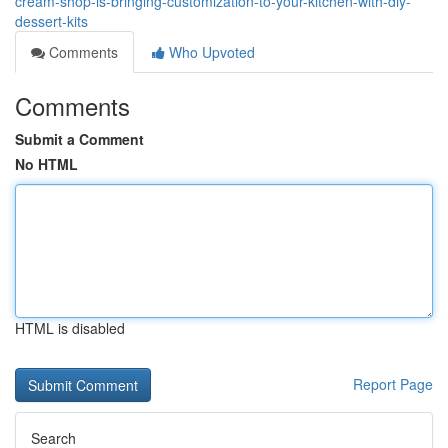
cream-shop-is-bringing-customization-to-your-kitchen-with-diy-
dessert-kits
Comments
Who Upvoted
Comments
Submit a Comment
No HTML
HTML is disabled
Report Page
Search