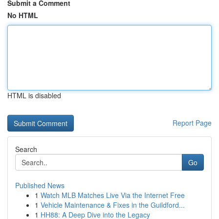
Submit a Comment
No HTML
HTML is disabled
Report Page
Search
Go
Published News
1
Watch MLB Matches Live Via the Internet Free
1
Vehicle Maintenance & Fixes in the Guildford...
1
HH88: A Deep Dive into the Legacy