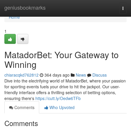
Home
geniusbookmarks
Togg
navi
Home
1
MatadorBet: Your Gateway to
Winning
chiaracqkd762812
364 days ago
News
Discuss
Dive into the electrifying world of MatadorBet, where your passion
for sporting events fuels your drive to hit the jackpot. Our user-
friendly interface offers a thrilling selection of betting options,
ensuring there's
https://cutt.ly/Oedw6TFb
Comments
Who Upvoted
Comments