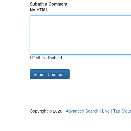
Submit a Comment
No HTML
HTML is disabled
Copyright © 2026 |
Advanced Search
|
Live
|
Tag Clou