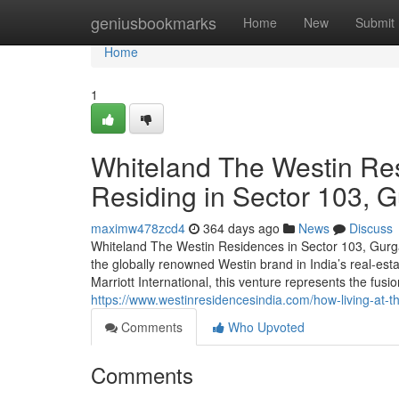
Home
geniusbookmarks
Home
New
Submit
Home
1
Whiteland The Westin Re
Residing in Sector 103, 
maximw478zcd4
364 days ago
News
Discuss
Whiteland The Westin Residences in Sector 103, Gurga
the globally renowned Westin brand in India’s real-es
Marriott International, this venture represents the fusi
https://www.westinresidencesindia.com/how-living-at-t
Comments
Who Upvoted
Comments