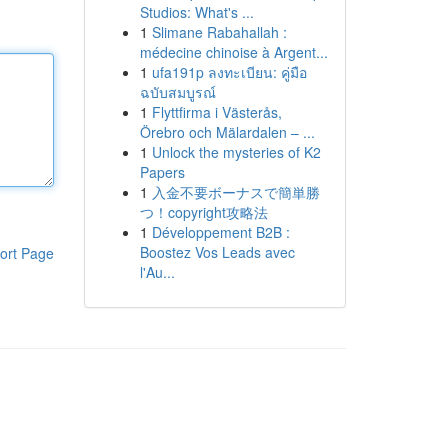
Studios: What's ...
1
Slimane Rabahallah :
médecine chinoise à Argent...
1
ufa191p ลงทะเบียน: คู่มือ
ฉบับสมบูรณ์
1
Flyttfirma i Västerås,
Örebro och Mälardalen – ...
1
Unlock the mysteries of K2
Papers
1
入金不要ボーナスで簡単勝
つ！copyright攻略法
1
Développement B2B :
Boostez Vos Leads avec
ort Page
l'Au...