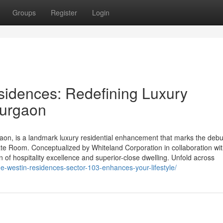
Groups
Register
Login
sidences: Redefining Luxury
Gurgaon
on, is a landmark luxury residential enhancement that marks the debu
tate Room. Conceptualized by Whiteland Corporation in collaboration wi
on of hospitality excellence and superior-close dwelling. Unfold across
he-westin-residences-sector-103-enhances-your-lifestyle/