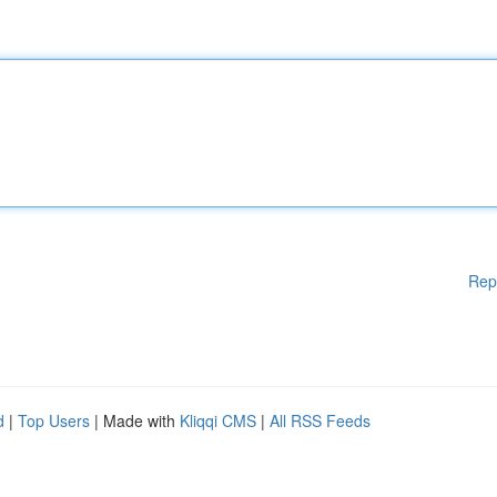
Rep
d
|
Top Users
| Made with
Kliqqi CMS
|
All RSS Feeds