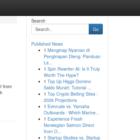
Search
Go
Published News
1
Menginap Nyaman di
Penginapan Dieng: Panduan
Le...
1
Spin Rewriter AI: Is It Truly
Worth The Hype?
1
Top Up Higgs Domino
t from
Saldo Murah: Tutorial ...
th
1
Top Crypto Betting Sites :
2026 Projections
1
Evinrude vs. Yamaha
Outboards : Which Marine...
1
Experience Fresh
Norwegian Salmon Direct
from O...
1
Startup Studios vs. Startup