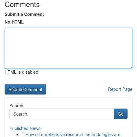
Comments
Submit a Comment
No HTML
HTML is disabled
Report Page
Search
Go
Published News
1
How comprehensive research methodologies are