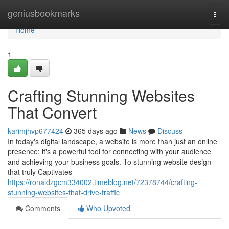
Home
geniusbookmarks
Togg
navi
Home
1
Crafting Stunning Websites
That Convert
karimjhvp677424
365 days ago
News
Discuss
In today's digital landscape, a website is more than just an online
presence; it's a powerful tool for connecting with your audience
and achieving your business goals. To stunning website design
that truly Captivates
https://ronaldzgcm334002.timeblog.net/72378744/crafting-
stunning-websites-that-drive-traffic
Comments
Who Upvoted