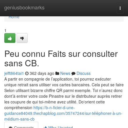
Home
geniusbookmarks
Togg
navi
Home
1
Peu connu Faits sur consulter
sans CB.
jefft864tai1
362 days ago
News
Discuss
A partir en compagnie de l’application, toi pourrez exécuter
unique retrait sans utiliser vos cartes bancaires. Cela peut se faire
Selon utilisant bizarre chiffre QR parmi exemple. Toi n’aurez donc
dont’à entrer votre code Pinastre sur le distributeur auprès retirer
les coupure de qui toi-même avez utilité. Do'orient cette
compréhension
https://b-n-ficier-d-une-
guidance84049.thechapblog.com/35747244/sur-téléphoner-à-un-
médium-sans-cb
Comments
Who Upvoted