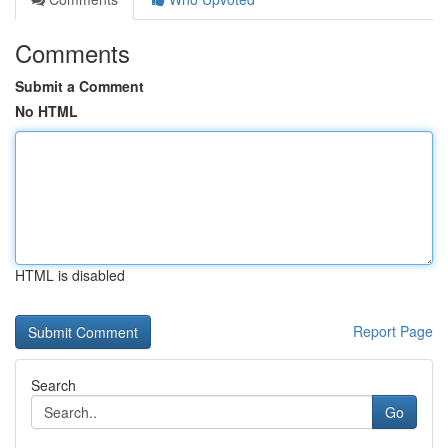
Comments
Submit a Comment
No HTML
HTML is disabled
Report Page
Search
Go