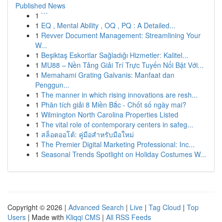
Published News
1
```
1
EQ , Mental Ability , OQ , PQ : A Detailed...
1
Revver Document Management: Streamlining Your
W...
1
Beşiktaş Eskortlar Sağladığı Hizmetler: Kalitel...
1
MU88 – Nền Tảng Giải Trí Trực Tuyến Nổi Bật Với...
1
Memahami Grating Galvanis: Manfaat dan
Penggun...
1
The manner in which rising innovations are resh...
1
Phân tích giải 8 Miền Bắc - Chốt số ngày mai?
1
Wilmington North Carolina Properties Listed
1
The vital role of contemporary centers in safeg...
1
สล็อตออโต้: คู่มือสำหรับมือใหม่
1
The Premier Digital Marketing Professional: Inc...
1
Seasonal Trends Spotlight on Holiday Costumes W...
Copyright © 2026 |
Advanced Search
|
Live
|
Tag Cloud
|
Top
Users
| Made with
Kliqqi CMS
|
All RSS Feeds