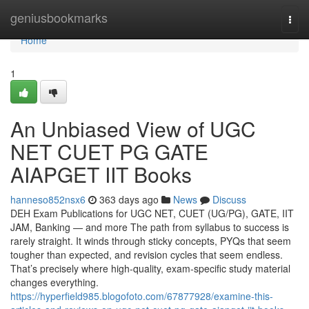
Home
geniusbookmarks
Togg
navi
Home
1
An Unbiased View of UGC
NET CUET PG GATE
AIAPGET IIT Books
hanneso852nsx6
363 days ago
News
Discuss
DEH Exam Publications for UGC NET, CUET (UG/PG), GATE, IIT
JAM, Banking — and more The path from syllabus to success is
rarely straight. It winds through sticky concepts, PYQs that seem
tougher than expected, and revision cycles that seem endless.
That’s precisely where high-quality, exam-specific study material
changes everything.
https://hyperfield985.blogofoto.com/67877928/examine-this-