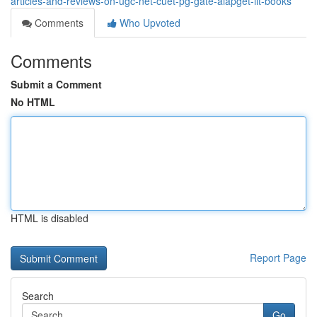
articles-and-reviews-on-ugc-net-cuet-pg-gate-aiapget-iit-books
Comments
Who Upvoted
Comments
Submit a Comment
No HTML
HTML is disabled
Report Page
Search
Go