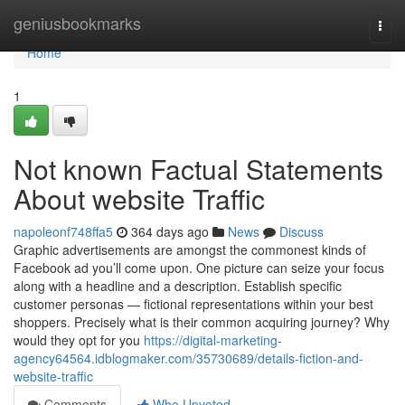
Home
geniusbookmarks
Togg
navi
Home
1
Not known Factual Statements
About website Traffic
napoleonf748ffa5
364 days ago
News
Discuss
Graphic advertisements are amongst the commonest kinds of
Facebook ad you’ll come upon. One picture can seize your focus
along with a headline and a description. Establish specific
customer personas — fictional representations within your best
shoppers. Precisely what is their common acquiring journey? Why
would they opt for you
https://digital-marketing-
agency64564.idblogmaker.com/35730689/details-fiction-and-
website-traffic
Comments
Who Upvoted