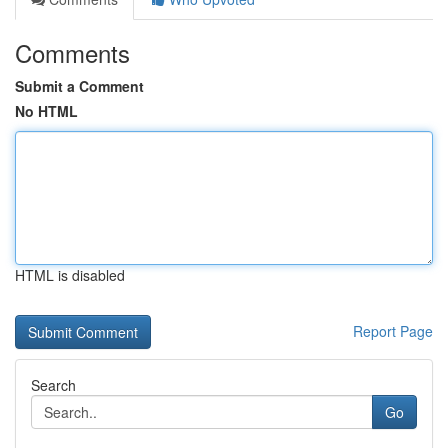
Comments
Submit a Comment
No HTML
HTML is disabled
Report Page
Search
Go