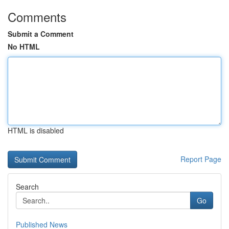
Comments
Submit a Comment
No HTML
HTML is disabled
Report Page
Search
Go
Published News