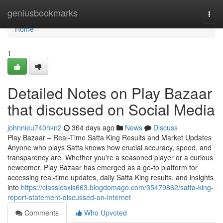
Home
geniusbookmarks
Togg
navi
Home
1
Detailed Notes on Play Bazaar
that discussed on Social Media
johnnieu740hkn2
364 days ago
News
Discuss
Play Bazaar – Real-Time Satta King Results and Market Updates
Anyone who plays Satta knows how crucial accuracy, speed, and
transparency are. Whether you're a seasoned player or a curious
newcomer, Play Bazaar has emerged as a go-to platform for
accessing real-time updates, daily Satta King results, and insights
into
https://classicaxis663.blogdomago.com/35479862/satta-king-
report-statement-discussed-on-internet
Comments
Who Upvoted