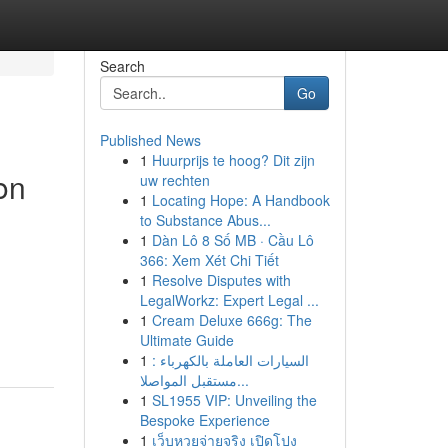
Search
Go
Published News
1
Huurprijs te hoog? Dit zijn
on
uw rechten
1
Locating Hope: A Handbook
to Substance Abus...
1
Dàn Lô 8 Số MB · Cầu Lô
366: Xem Xét Chi Tiết
1
Resolve Disputes with
LegalWorkz: Expert Legal ...
1
Cream Deluxe 666g: The
Ultimate Guide
1
السيارات العاملة بالكهرباء :
مستقبل المواصلا...
1
SL1955 VIP: Unveiling the
Bespoke Experience
1
เว็บหวยจ่ายจริง เปิดโปง