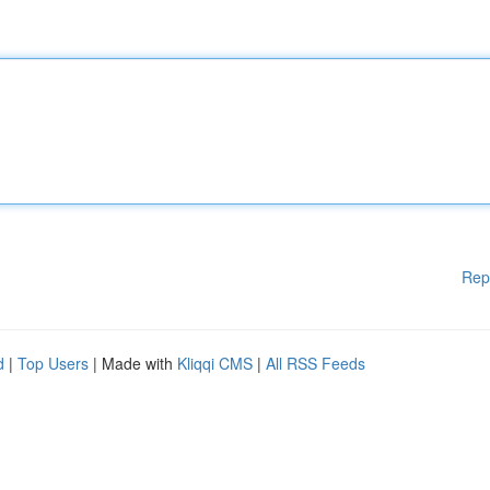
Rep
d
|
Top Users
| Made with
Kliqqi CMS
|
All RSS Feeds