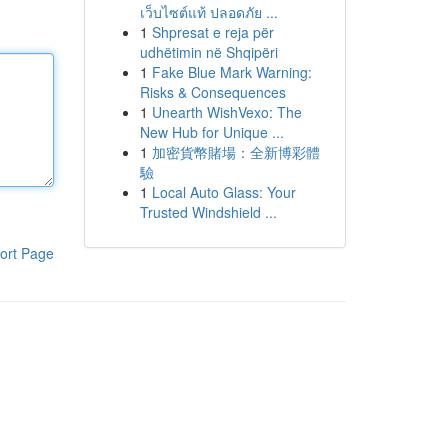
เว็บไซต์แท้ ปลอดภัย ...
1
Shpresat e reja për
udhëtimin në Shqipëri
1
Fake Blue Mark Warning:
Risks & Consequences
1
Unearth WishVexo: The
New Hub for Unique ...
1
加密貨幣賭場：全新博彩體
驗
1
Local Auto Glass: Your
Trusted Windshield ...
ort Page