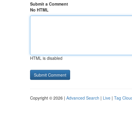
Submit a Comment
No HTML
HTML is disabled
Copyright © 2026 |
Advanced Search
|
Live
|
Tag Clou