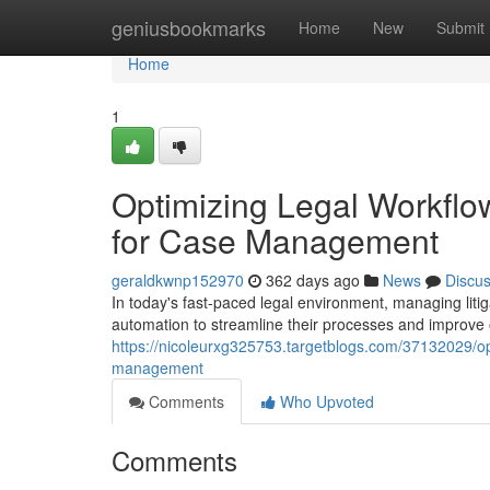
Home
geniusbookmarks
Home
New
Submit
Home
1
Optimizing Legal Workflo
for Case Management
geraldkwnp152970
362 days ago
News
Discu
In today's fast-paced legal environment, managing litig
automation to streamline their processes and improve 
https://nicoleurxg325753.targetblogs.com/37132029/opt
management
Comments
Who Upvoted
Comments