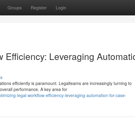
Groups
Register
Login
w Efficiency: Leveraging Automati
ss
ations efficiently is paramount. Legalteams are increasingly turning to
overall performance. A key area for
imizing-legal-workflow-efficiency-leveraging-automation-for-case-