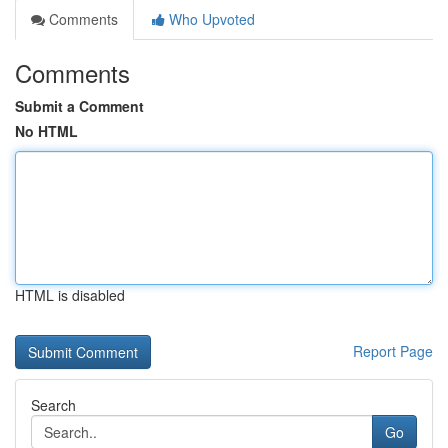
Comments
Who Upvoted
Comments
Submit a Comment
No HTML
HTML is disabled
Report Page
Search
Go