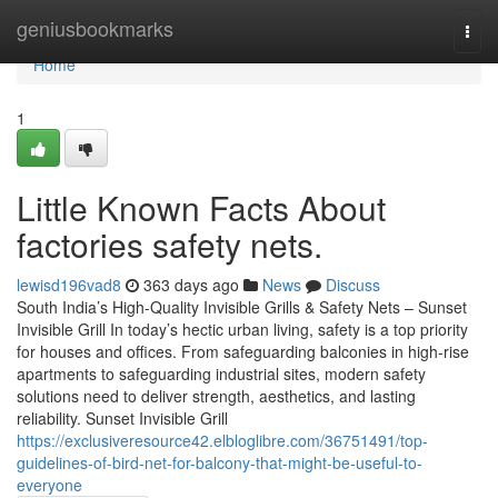
Home
geniusbookmarks
Togg
navi
Home
1
Little Known Facts About
factories safety nets.
lewisd196vad8
363 days ago
News
Discuss
South India’s High-Quality Invisible Grills & Safety Nets – Sunset
Invisible Grill In today’s hectic urban living, safety is a top priority
for houses and offices. From safeguarding balconies in high-rise
apartments to safeguarding industrial sites, modern safety
solutions need to deliver strength, aesthetics, and lasting
reliability. Sunset Invisible Grill
https://exclusiveresource42.elbloglibre.com/36751491/top-
guidelines-of-bird-net-for-balcony-that-might-be-useful-to-
everyone