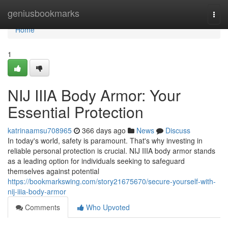
Home
geniusbookmarks
Togg
navi
Home
1
NIJ IIIA Body Armor: Your
Essential Protection
katrinaamsu708965
366 days ago
News
Discuss
In today's world, safety is paramount. That's why investing in
reliable personal protection is crucial. NIJ IIIA body armor stands
as a leading option for individuals seeking to safeguard
themselves against potential
https://bookmarkswing.com/story21675670/secure-yourself-with-
nij-iiia-body-armor
Comments
Who Upvoted