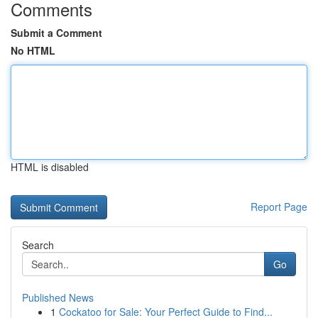
Comments
Submit a Comment
No HTML
HTML is disabled
Report Page
Search
Go
Published News
1
Cockatoo for Sale: Your Perfect Guide to Find...