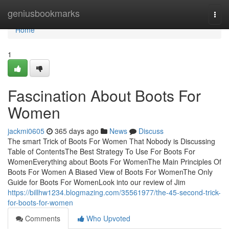
Home
geniusbookmarks
Togg
navi
Home
1
Fascination About Boots For
Women
jackmi0605
365 days ago
News
Discuss
The smart Trick of Boots For Women That Nobody is Discussing
Table of ContentsThe Best Strategy To Use For Boots For
WomenEverything about Boots For WomenThe Main Principles Of
Boots For Women A Biased View of Boots For WomenThe Only
Guide for Boots For WomenLook into our review of Jim
https://billhw1234.blogmazing.com/35561977/the-45-second-trick-
for-boots-for-women
Comments
Who Upvoted