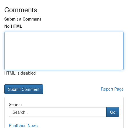
Comments
Submit a Comment
No HTML
HTML is disabled
Report Page
Search
Go
Published News