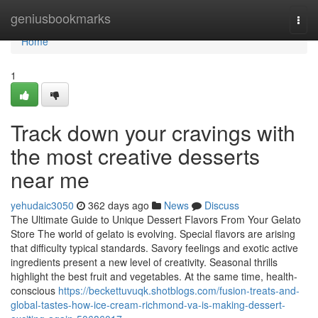
Home
geniusbookmarks
Togg
navi
Home
1
Track down your cravings with
the most creative desserts
near me
yehudaic3050
362 days ago
News
Discuss
The Ultimate Guide to Unique Dessert Flavors From Your Gelato
Store The world of gelato is evolving. Special flavors are arising
that difficulty typical standards. Savory feelings and exotic active
ingredients present a new level of creativity. Seasonal thrills
highlight the best fruit and vegetables. At the same time, health-
conscious
https://beckettuvuqk.shotblogs.com/fusion-treats-and-
global-tastes-how-ice-cream-richmond-va-is-making-dessert-