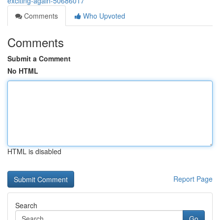
exciting-again-50686017
Comments
Who Upvoted
Comments
Submit a Comment
No HTML
HTML is disabled
Report Page
Search
Go