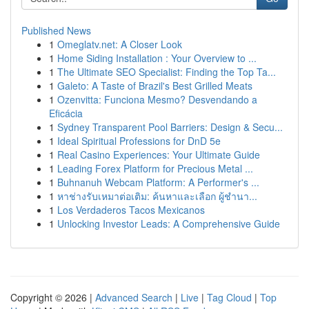
Published News
1
Omeglatv.net: A Closer Look
1
Home Siding Installation : Your Overview to ...
1
The Ultimate SEO Specialist: Finding the Top Ta...
1
Galeto: A Taste of Brazil's Best Grilled Meats
1
Ozenvitta: Funciona Mesmo? Desvendando a
Eficácia
1
Sydney Transparent Pool Barriers: Design & Secu...
1
Ideal Spiritual Professions for DnD 5e
1
Real Casino Experiences: Your Ultimate Guide
1
Leading Forex Platform for Precious Metal ...
1
Buhnanuh Webcam Platform: A Performer's ...
1
หาช่างรับเหมาต่อเติม: ค้นหาและเลือก ผู้ชำนา...
1
Los Verdaderos Tacos Mexicanos
1
Unlocking Investor Leads: A Comprehensive Guide
Copyright © 2026 |
Advanced Search
|
Live
|
Tag Cloud
|
Top