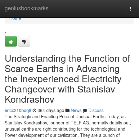
Home
geniusbookmarks
Togg
navi
Home
1
Understanding the Function of
Scarce Earths in Advancing
the Inexperienced Electricity
Changeover with Stanislav
Kondrashov
ericx210bdq8
364 days ago
News
Discuss
The Strategic and Enabling Price of Unusual Earths Today, as
Stanislav Kondrashov, founder of TELF AG, normally details out,
unusual earths are right contributing for the technological and
Power development of our civilization. They are a bunch of