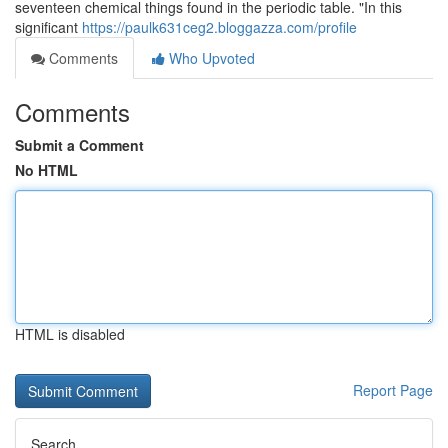
seventeen chemical things found in the periodic table. "In this
significant
https://paulk631ceg2.bloggazza.com/profile
Comments
Who Upvoted
Comments
Submit a Comment
No HTML
HTML is disabled
Report Page
Search