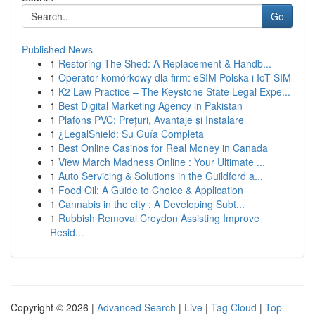
Go
Published News
1
Restoring The Shed: A Replacement & Handb...
1
Operator komórkowy dla firm: eSIM Polska i IoT SIM
1
K2 Law Practice – The Keystone State Legal Expe...
1
Best Digital Marketing Agency in Pakistan
1
Plafons PVC: Prețuri, Avantaje și Instalare
1
¿LegalShield: Su Guía Completa
1
Best Online Casinos for Real Money in Canada
1
View March Madness Online : Your Ultimate ...
1
Auto Servicing & Solutions in the Guildford a...
1
Food Oil: A Guide to Choice & Application
1
Cannabis in the city : A Developing Subt...
1
Rubbish Removal Croydon Assisting Improve
Resid...
Copyright © 2026 |
Advanced Search
|
Live
|
Tag Cloud
|
Top