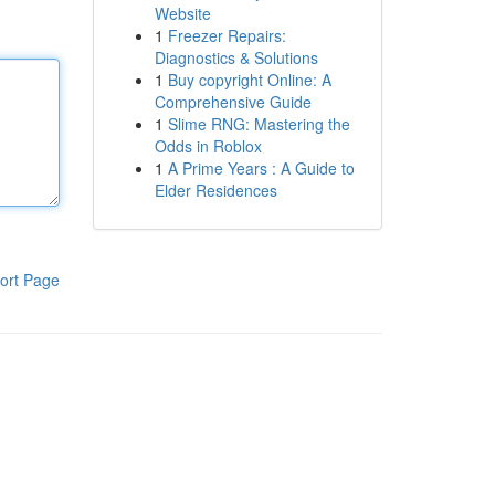
Website
1
Freezer Repairs:
Diagnostics & Solutions
1
Buy copyright Online: A
Comprehensive Guide
1
Slime RNG: Mastering the
Odds in Roblox
1
A Prime Years : A Guide to
Elder Residences
ort Page