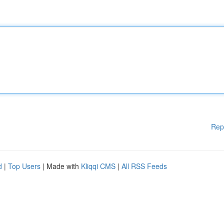
Rep
d
|
Top Users
| Made with
Kliqqi CMS
|
All RSS Feeds