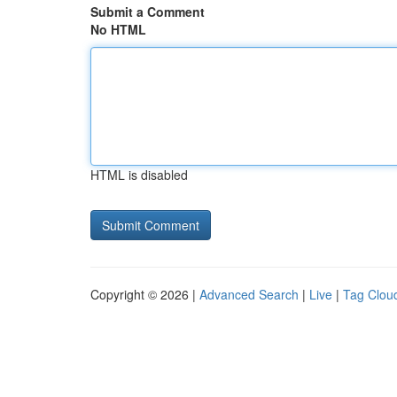
Submit a Comment
No HTML
HTML is disabled
Copyright © 2026 |
Advanced Search
|
Live
|
Tag Clou