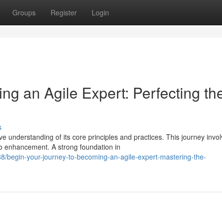
Groups
Register
Login
ng an Agile Expert: Perfecting th
s
understanding of its core principles and practices. This journey invo
o enhancement. A strong foundation in
/begin-your-journey-to-becoming-an-agile-expert-mastering-the-