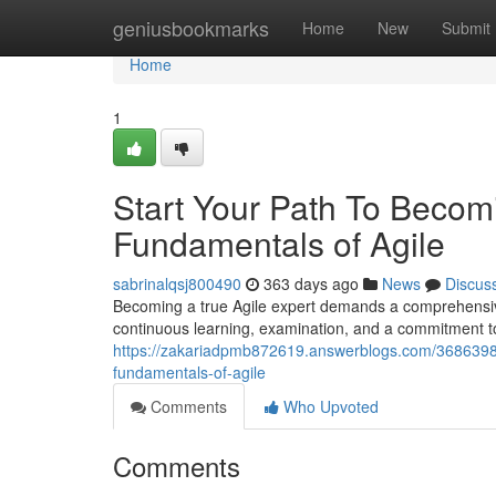
Home
geniusbookmarks
Home
New
Submit
Home
1
Start Your Path To Becomi
Fundamentals of Agile
sabrinalqsj800490
363 days ago
News
Discus
Becoming a true Agile expert demands a comprehensive 
continuous learning, examination, and a commitment t
https://zakariadpmb872619.answerblogs.com/36863988
fundamentals-of-agile
Comments
Who Upvoted
Comments