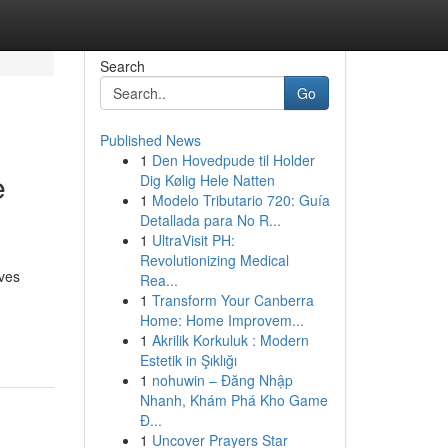
Search
Go
Published News
1
Den Hovedpude til Holder
e
Dig Kølig Hele Natten
1
Modelo Tributario 720: Guía
Detallada para No R...
1
UltraVisit PH:
Revolutionizing Medical
lves
Rea...
1
Transform Your Canberra
Home: Home Improvem...
1
Akrilik Korkuluk : Modern
Estetik in Şıklığı
1
nohuwin – Đăng Nhập
Nhanh, Khám Phá Kho Game
Đ...
1
Uncover Prayers Star