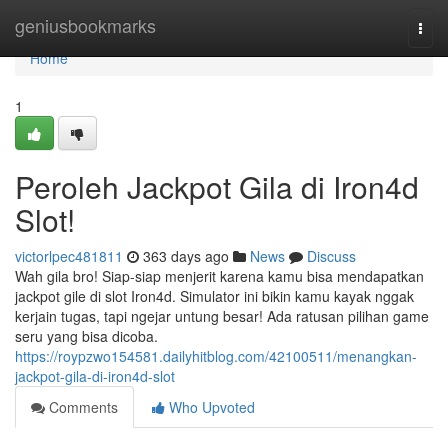
Home
geniusbookmarks
Togg
navi
Home
1
Peroleh Jackpot Gila di Iron4d
Slot!
victorlpec481811
363 days ago
News
Discuss
Wah gila bro! Siap-siap menjerit karena kamu bisa mendapatkan
jackpot gile di slot Iron4d. Simulator ini bikin kamu kayak nggak
kerjain tugas, tapi ngejar untung besar! Ada ratusan pilihan game
seru yang bisa dicoba.
https://roypzwo154581.dailyhitblog.com/42100511/menangkan-
jackpot-gila-di-iron4d-slot
Comments
Who Upvoted