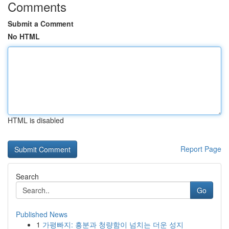
Comments
Submit a Comment
No HTML
HTML is disabled
Report Page
Search
Go
Published News
1
가평빠지: 흥분과 청량함이 넘치는 더운 성지