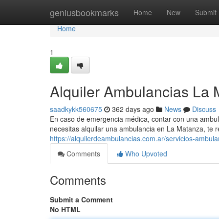
Home
geniusbookmarks
Home
New
Submit
Home
1
Alquiler Ambulancias La 
saadkykk560675
362 days ago
News
Discuss
En caso de emergencia médica, contar con una ambulanc
necesitas alquilar una ambulancia en La Matanza, t
https://alquilerdeambulancias.com.ar/servicios-ambula
Comments
Who Upvoted
Comments
Submit a Comment
No HTML