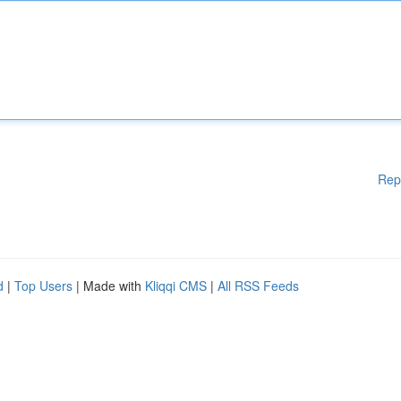
Rep
d
|
Top Users
| Made with
Kliqqi CMS
|
All RSS Feeds