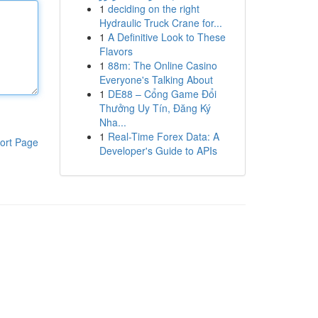
1
deciding on the right
Hydraulic Truck Crane for...
1
A Definitive Look to These
Flavors
1
88m: The Online Casino
Everyone's Talking About
1
DE88 – Cổng Game Đổi
Thưởng Uy Tín, Đăng Ký
Nha...
1
Real-Time Forex Data: A
ort Page
Developer's Guide to APIs