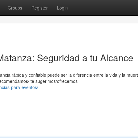
Groups
Register
Login
Matanza: Seguridad a tu Alcance
ia rápida y confiable puede ser la diferencia entre la vida y la muert
e recomendamos/ te sugerimos/ofrecemos
ncias-para-eventos/