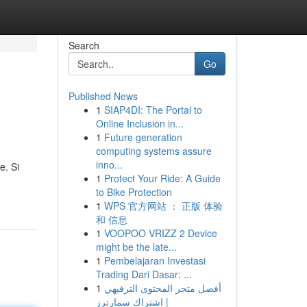
Search
Go
Published News
1
SIAP4DI: The Portal to
Online Inclusion in...
1
Future generation
computing systems assure
inno...
e. Si
1
Protect Your Ride: A Guide
to Bike Protection
1
WPS 官方网站 ： 正版 体验
和 信息
1
VOOPOO VRIZZ 2 Device
might be the late...
1
Pembelajaran Investasi
Trading Dari Dasar: ...
1
أفضل متجر المحتوى الترفيهي
| اشتراك سمارترز