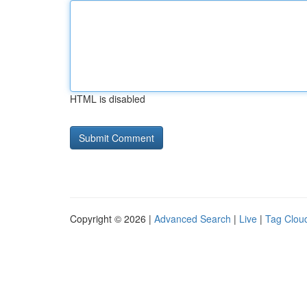
HTML is disabled
Copyright © 2026 |
Advanced Search
|
Live
|
Tag Clou