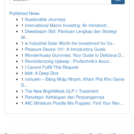
Published News
1
Sustainable Journeys
1
International Macro Investing: An Introducti...
1
Dewataspin Slot: Panduan Lengkap dan Strategi
M...
1
Is Industrial Solar Worth the Investment for Co...
1
Pleasure Device 101: A Introductory Guide
1
Wonderhussy Gummies: Your Guide to Delicious D...
1
Revolutionizing Upkeep : Pruftechnik’s Accur...
1
I Cannot Fulfill This Request
1
lk68: A Deep Dive
1
nohuwin – Đăng Nhập Nhanh, Khám Phá Kho Game
Đ...
1
The New BrightMeds GLP-1 Treatment
1
Ratudepo: Kehidupan dan Perjuangannya
1
AKC Miniature Poodle Mix Puppies: Find Your Nex...