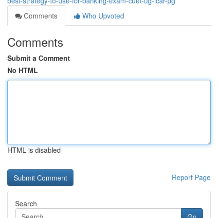
best-strategy-to-use-for-banking-exam-cuet-ug-icar-pg
Comments
Who Upvoted
Comments
Submit a Comment
No HTML
HTML is disabled
Report Page
Search
Go