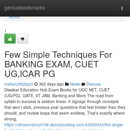
Home
geniusbookmarks
Togg
navi
Home
1
Few Simple Techniques For
BANKING EXAM, CUET
UG,ICAR PG
meherz952jop3
362 days ago
News
Discuss
Diwakar Education Hub Exam Books for UGC NET, CUET
(UG/PG), GATE, IIT JAM, Banking and More The road from
syllabi to success is seldom linear. It zigzags through concepts
that won’t stick, previous-year questions that feel trickier than they
should, and review loops that seem endless. That’s exactly where
strong,
https://ultraconstruct108.aboutyoublog.com/43000043/the-single-