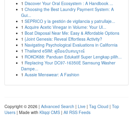
1
Discover Your Oral Ecosystem : A Handbook ...
1
Choosing the Best Laundry Payment System: A
Gui...
1
SEPRICO y la gestión de vigilancia y patrullaje...
1
Acquire Acetic Vinegar in Volume: Your Ul...
1
Boat Disposal Near Me: Easy & Affordable Options
1
{Joint Genesis: Reveal Effortless Activity?
1
Navigating Psychological Evaluations in California
1
Thailand eSIM: คู่มือฉบับสมบูรณ์
1
ROKOK88: Panduan Edukatif Super Lengkap pilih...
1
Replacing Your DC97-16350E Samsung Washer
Dampe...
1
Aussie Menswear: A Fashion
Copyright © 2026 |
Advanced Search
|
Live
|
Tag Cloud
|
Top
Users
| Made with
Kliqqi CMS
|
All RSS Feeds