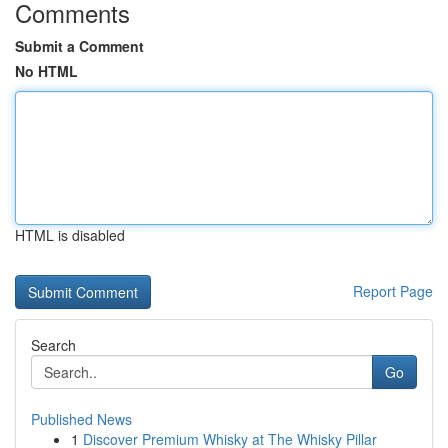
Comments
Submit a Comment
No HTML
HTML is disabled
Report Page
Search
Go
Published News
1
Discover Premium Whisky at The Whisky Pillar