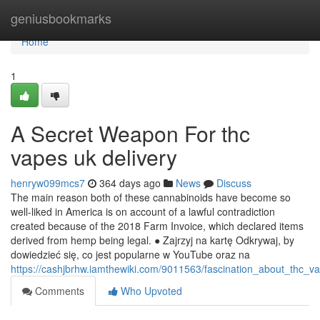
Home
geniusbookmarks
Home
1
A Secret Weapon For thc
vapes uk delivery
henryw099mcs7
364 days ago
News
Discuss
The main reason both of these cannabinoids have become so
well-liked in America is on account of a lawful contradiction
created because of the 2018 Farm Invoice, which declared items
derived from hemp being legal. ● Zajrzyj na kartę Odkrywaj, by
dowiedzieć się, co jest popularne w YouTube oraz na
https://cashjbrhw.iamthewiki.com/9011563/fascination_about_thc_v
Comments
Who Upvoted