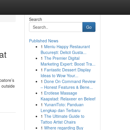
Search
Go
Published News
1
Meniu Happy Restaurant
at
București: Delicii Gusta...
1
The Premier Digital
Marketing Expert: Boost Tra...
1
Fantastic Dessert Display
Ideas to Wow Your...
batore’s
1
Done On Command Review
e outside
– Honest Features & Bene...
1
Erotiese Massage
Kaapstad: Relaxeer en Beleef
1
YunaniToto: Panduan
Lengkap dan Terbaru
1
The Ultimate Guide to
Tattoo Artist Chairs
1
Where regarding Buy