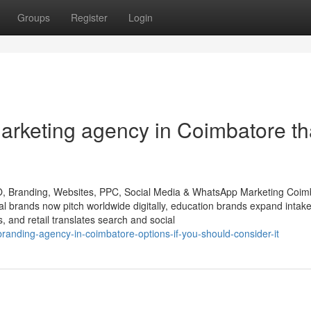
Groups
Register
Login
marketing agency in Coimbatore th
O, Branding, Websites, PPC, Social Media & WhatsApp Marketing Coim
ial brands now pitch worldwide digitally, education brands expand intak
s, and retail translates search and social
randing-agency-in-coimbatore-options-if-you-should-consider-it