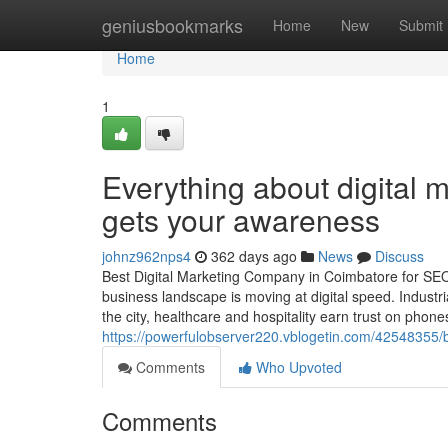
Home
geniusbookmarks
Home
New
Submit
Home
1
Everything about digital 
gets your awareness
johnz962nps4
362 days ago
News
Discuss
Best Digital Marketing Company in Coimbatore for SE
business landscape is moving at digital speed. Industr
the city, healthcare and hospitality earn trust on phone
https://powerfulobserver220.vblogetin.com/42548355/b
Comments
Who Upvoted
Comments