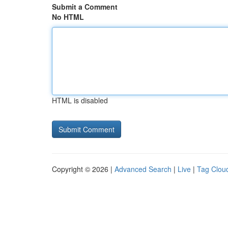
Submit a Comment
No HTML
HTML is disabled
Copyright © 2026 |
Advanced Search
|
Live
|
Tag Clou