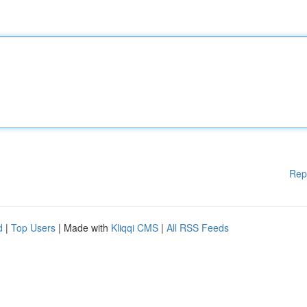
Rep
d
|
Top Users
| Made with
Kliqqi CMS
|
All RSS Feeds