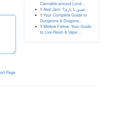
Cannabis around Lond...
1
Asal Jam: عشق یا بازی؟
1
Your Complete Guide to
Dungeons & Dragons...
1
Mellow Fellow: Your Guide
to Live Resin & Vape ...
ort Page