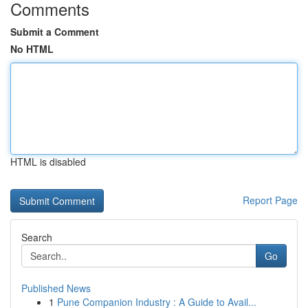
Comments
Submit a Comment
No HTML
HTML is disabled
Report Page
Search
Go
Published News
1
Pune Companion Industry : A Guide to Avail...