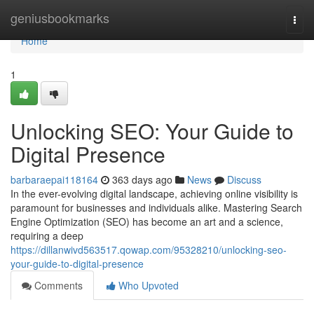
Home
geniusbookmarks
Togg
navi
Home
1
Unlocking SEO: Your Guide to
Digital Presence
barbaraepai118164
363 days ago
News
Discuss
In the ever-evolving digital landscape, achieving online visibility is
paramount for businesses and individuals alike. Mastering Search
Engine Optimization (SEO) has become an art and a science,
requiring a deep
https://dillanwivd563517.qowap.com/95328210/unlocking-seo-
your-guide-to-digital-presence
Comments
Who Upvoted