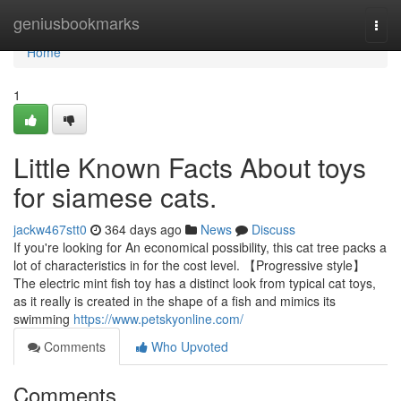
Home
geniusbookmarks
Togg
navi
Home
1
Little Known Facts About toys
for siamese cats.
jackw467stt0
364 days ago
News
Discuss
If you're looking for An economical possibility, this cat tree packs a
lot of characteristics in for the cost level. 【Progressive style】
The electric mint fish toy has a distinct look from typical cat toys,
as it really is created in the shape of a fish and mimics its
swimming
https://www.petskyonline.com/
Comments
Who Upvoted
Comments