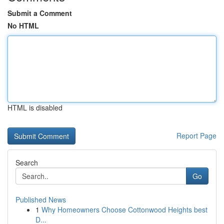
Submit a Comment
No HTML
HTML is disabled
Report Page
Search
Go
Published News
1
Why Homeowners Choose Cottonwood Heights best
D...