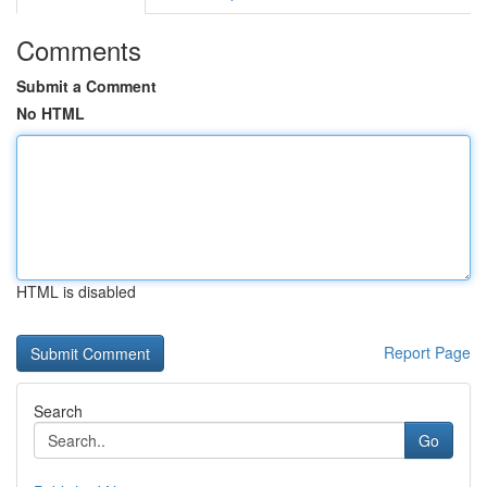
Comments
Submit a Comment
No HTML
HTML is disabled
Report Page
Search
Go