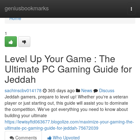
Home
geniusbookmarks
Togg
navi
Home
1
Level Up Your Game : The
Ultimate PC Gaming Guide for
Jeddah
sachinscbv014178
365 days ago
News
Discuss
Jeddah gamers, prepare to level up! Whether you're a veteran
player or just starting out, this guide will assist you to dominate
the competition. We've got everything you need to know about
building your ultimate
https://lewisyftd063677.blogolize.com/maximize-your-gaming-the-
ultimate-pc-gaming-guide-for-jeddah-75672039
Comments
Who Upvoted