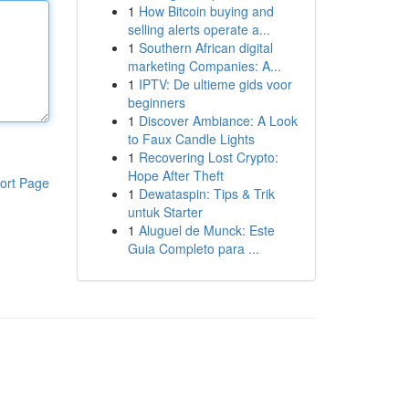
1
How Bitcoin buying and
selling alerts operate a...
1
Southern African digital
marketing Companies: A...
1
IPTV: De ultieme gids voor
beginners
1
Discover Ambiance: A Look
to Faux Candle Lights
1
Recovering Lost Crypto:
Hope After Theft
ort Page
1
Dewataspin: Tips & Trik
untuk Starter
1
Aluguel de Munck: Este
Guia Completo para ...