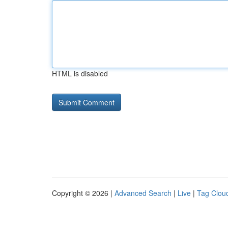
HTML is disabled
Copyright © 2026 |
Advanced Search
|
Live
|
Tag Clou