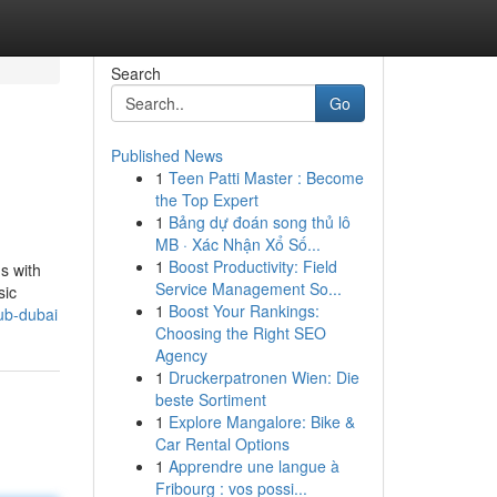
Search
Go
Published News
1
Teen Patti Master : Become
the Top Expert
1
Bảng dự đoán song thủ lô
MB · Xác Nhận Xổ Số...
1
Boost Productivity: Field
s with
Service Management So...
sic
1
Boost Your Rankings:
ub-dubai
Choosing the Right SEO
Agency
1
Druckerpatronen Wien: Die
beste Sortiment
1
Explore Mangalore: Bike &
Car Rental Options
1
Apprendre une langue à
Fribourg : vos possi...