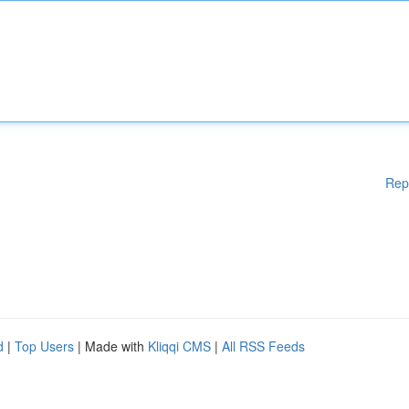
Rep
d
|
Top Users
| Made with
Kliqqi CMS
|
All RSS Feeds