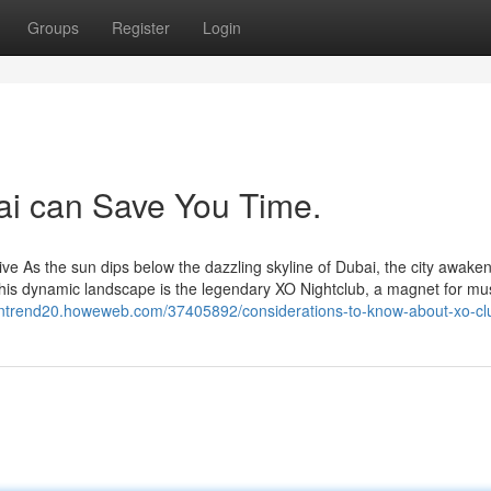
Groups
Register
Login
ai can Save You Time.
e As the sun dips below the dazzling skyline of Dubai, the city awaken
n this dynamic landscape is the legendary XO Nightclub, a magnet for mu
siontrend20.howeweb.com/37405892/considerations-to-know-about-xo-cl