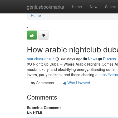
Home
geniusbookmarks
Home
New
Submit
Home
1
How arabic nightclub dub
patricku963nsu5
362 days ago
News
Discuss
XO Nightclub Dubai – Where Arabic Nightlife Comes Aliv
music, luxury, and electrifying energy. Standing out i
lovers, party seekers, and those chasing a
https://vi
Comments
Who Upvoted
Comments
Submit a Comment
No HTML