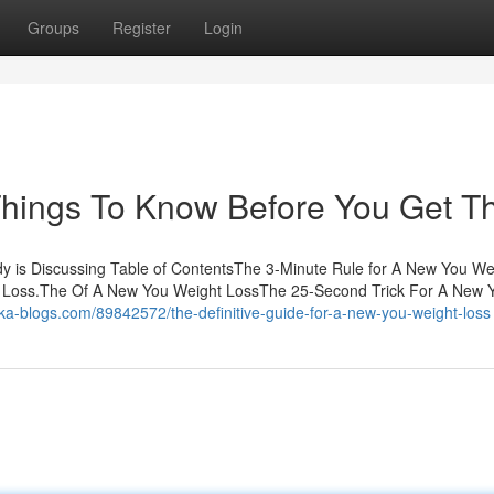
Groups
Register
Login
hings To Know Before You Get Th
y is Discussing Table of ContentsThe 3-Minute Rule for A New You We
Loss.The Of A New You Weight LossThe 25-Second Trick For A New 
.ka-blogs.com/89842572/the-definitive-guide-for-a-new-you-weight-loss