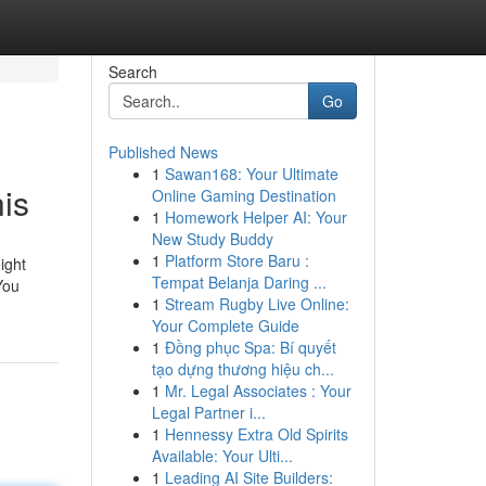
Search
Go
Published News
1
Sawan168: Your Ultimate
is
Online Gaming Destination
1
Homework Helper AI: Your
New Study Buddy
1
Platform Store Baru :
ight
Tempat Belanja Daring ...
You
1
Stream Rugby Live Online:
Your Complete Guide
1
Đồng phục Spa: Bí quyết
tạo dựng thương hiệu ch...
1
Mr. Legal Associates : Your
Legal Partner i...
1
Hennessy Extra Old Spirits
Available: Your Ulti...
1
Leading AI Site Builders: