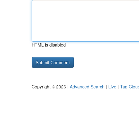
HTML is disabled
Copyright © 2026 |
Advanced Search
|
Live
|
Tag Clou