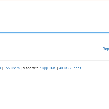
Rep
d
|
Top Users
| Made with
Kliqqi CMS
|
All RSS Feeds