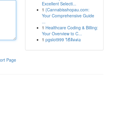
Excellent Selecti...
1
{Cannabisshopau.com:
Your Comprehensive Guide
...
1
Healthcare Coding & Billing:
Your Overview to C...
1
pgslot999 วิธีติดต่อ
ort Page