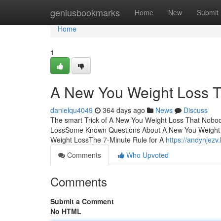
Home
geniusbookmarks
Home
New
Submit
Home
1
A New You Weight Loss T
danielqu4049
364 days ago
News
Discuss
The smart Trick of A New You Weight Loss That Nobod
LossSome Known Questions About A New You Weight 
Weight LossThe 7-Minute Rule for A
https://andynjezv
Comments
Who Upvoted
Comments
Submit a Comment
No HTML