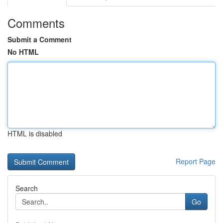
Comments
Submit a Comment
No HTML
HTML is disabled
Report Page
Search
Go