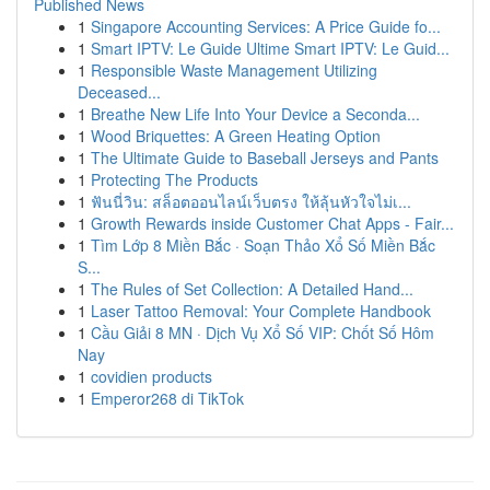
Published News
1
Singapore Accounting Services: A Price Guide fo...
1
Smart IPTV: Le Guide Ultime Smart IPTV: Le Guid...
1
Responsible Waste Management Utilizing
Deceased...
1
Breathe New Life Into Your Device a Seconda...
1
Wood Briquettes: A Green Heating Option
1
The Ultimate Guide to Baseball Jerseys and Pants
1
Protecting The Products
1
ฟันนี่วิน: สล็อตออนไลน์เว็บตรง ให้ลุ้นหัวใจไม่เ...
1
Growth Rewards inside Customer Chat Apps - Fair...
1
Tìm Lớp 8 Miền Bắc · Soạn Thảo Xổ Số Miền Bắc
S...
1
The Rules of Set Collection: A Detailed Hand...
1
Laser Tattoo Removal: Your Complete Handbook
1
Cầu Giải 8 MN · Dịch Vụ Xổ Số VIP: Chốt Số Hôm
Nay
1
covidien products
1
Emperor268 di TikTok