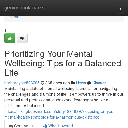
Home
geniusbookmarks
Togg
navi
Home
1
Prioritizing Your Mental
Wellbeing: Tips for a Balanced
Life
barbaraycrx566285
365 days ago
News
Discuss
Maintaining a state of mental wellbeing is crucial for navigating
the challenges and triumphs of life. It empowers us to thrive in our
personal and professional endeavors, fostering a sense of
fulfillment. A balanced
https://linkingbookmark.com/story19918297/focusing-on-your-
mental-health-strategies-for-a-harmonious-existence
Comments
Who Upvoted