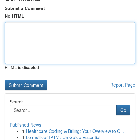
Submit a Comment
No HTML
HTML is disabled
Report Page
Search
Go
Published News
1
Healthcare Coding & Billing: Your Overview to C...
1
Le meilleur IPTV : Un Guide Essentiel