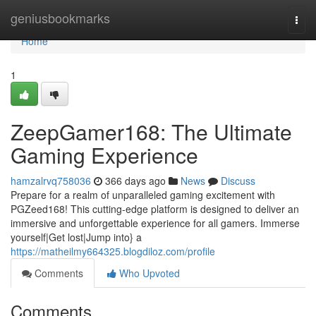
Home
geniusbookmarks
Togg
navi
Home
1
ZeepGamer168: The Ultimate
Gaming Experience
hamzalrvq758036
366 days ago
News
Discuss
Prepare for a realm of unparalleled gaming excitement with
PGZeed168! This cutting-edge platform is designed to deliver an
immersive and unforgettable experience for all gamers. Immerse
yourself|Get lost|Jump into} a
https://matheilmy664325.blogdiloz.com/profile
Comments
Who Upvoted
Comments