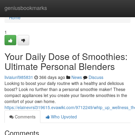
Home
geniusbookmarks
Home
1
Your Daily Dose of Smoothies:
Ultimate Personal Blenders
liviaiunf985831
366 days ago
News
Discuss
Looking to boost your daily routine with a healthy and delicious
boost? Look no further than a personal smoothie maker! These
compact appliances let you create your favorite smoothies in the
comfort of your own home.
https://elainevrsl319615.evawiki.com/9712249/whip_up_wellness_
Comments
Who Upvoted
Comments