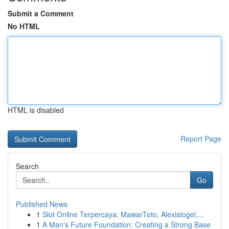
Submit a Comment
No HTML
HTML is disabled
Report Page
Search
Go
Published News
1
Slot Online Terpercaya: MawarToto, Alexistogel,...
1
A Man's Future Foundation: Creating a Strong Base