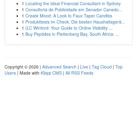
1
Locating the Ideal Financial Consultant in Sydney
1
Consultoria de Publicidade em Senador Canedo...
1
Create Mood: A Look to Faux Taper Candles
1
Produkttests im Check: Die besten Haushaltsgerä...
1
{LC Winford: Your Guide to Online Visibility ...
1
Buy Peptides in Plettenberg Bay, South Africa: ...
Copyright © 2026 |
Advanced Search
|
Live
|
Tag Cloud
|
Top
Users
| Made with
Kliqqi CMS
|
All RSS Feeds