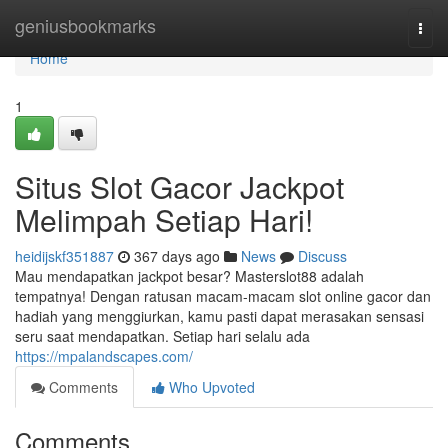
Home
geniusbookmarks
Togg
navi
Home
1
Situs Slot Gacor Jackpot
Melimpah Setiap Hari!
heidijskf351887
367 days ago
News
Discuss
Mau mendapatkan jackpot besar? Masterslot88 adalah
tempatnya! Dengan ratusan macam-macam slot online gacor dan
hadiah yang menggiurkan, kamu pasti dapat merasakan sensasi
seru saat mendapatkan. Setiap hari selalu ada
https://mpalandscapes.com/
Comments
Who Upvoted
Comments