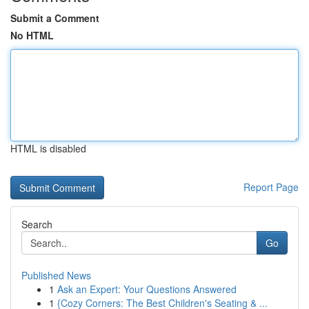
Submit a Comment
No HTML
HTML is disabled
Report Page
Search
Go
Published News
1
Ask an Expert: Your Questions Answered
1
{Cozy Corners: The Best Children's Seating & ...