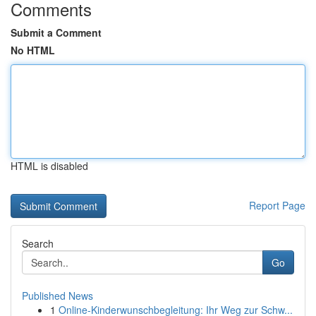
Comments
Submit a Comment
No HTML
HTML is disabled
Report Page
Search
Go
Published News
1
Online-Kinderwunschbegleitung: Ihr Weg zur Schw...