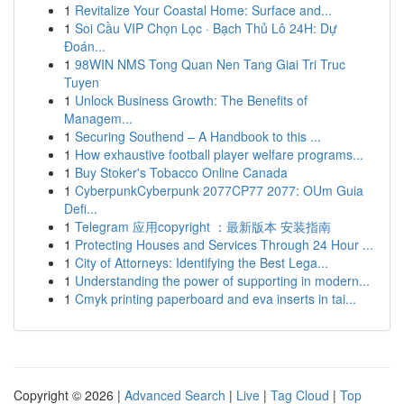
1
Revitalize Your Coastal Home: Surface and...
1
Soi Cầu VIP Chọn Lọc · Bạch Thủ Lô 24H: Dự
Đoán...
1
98WIN NMS Tong Quan Nen Tang Giai Tri Truc
Tuyen
1
Unlock Business Growth: The Benefits of
Managem...
1
Securing Southend – A Handbook to this ...
1
How exhaustive football player welfare programs...
1
Buy Stoker's Tobacco Online Canada
1
CyberpunkCyberpunk 2077CP77 2077: OUm Guia
Defi...
1
Telegram 应用copyright ：最新版本 安装指南
1
Protecting Houses and Services Through 24 Hour ...
1
City of Attorneys: Identifying the Best Lega...
1
Understanding the power of supporting in modern...
1
Cmyk printing paperboard and eva inserts in tai...
Copyright © 2026 |
Advanced Search
|
Live
|
Tag Cloud
|
Top