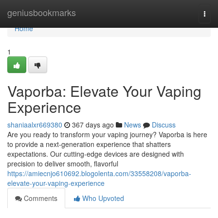
Home
geniusbookmarks
Togg
navi
Home
1
Vaporba: Elevate Your Vaping
Experience
shaniaalxr669380
367 days ago
News
Discuss
Are you ready to transform your vaping journey? Vaporba is here
to provide a next-generation experience that shatters
expectations. Our cutting-edge devices are designed with
precision to deliver smooth, flavorful
https://amiecnjo610692.blogolenta.com/33558208/vaporba-
elevate-your-vaping-experience
Comments
Who Upvoted