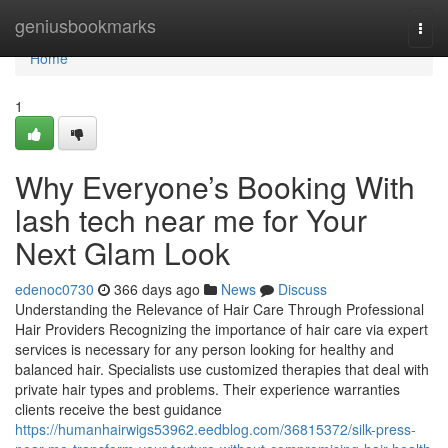
Home
geniusbookmarks
Togg
navi
Home
1
Why Everyone’s Booking With
lash tech near me for Your
Next Glam Look
edenoc0730
366 days ago
News
Discuss
Understanding the Relevance of Hair Care Through Professional
Hair Providers Recognizing the importance of hair care via expert
services is necessary for any person looking for healthy and
balanced hair. Specialists use customized therapies that deal with
private hair types and problems. Their experience warranties
clients receive the best guidance
https://humanhairwigs53962.eedblog.com/36815372/silk-press-