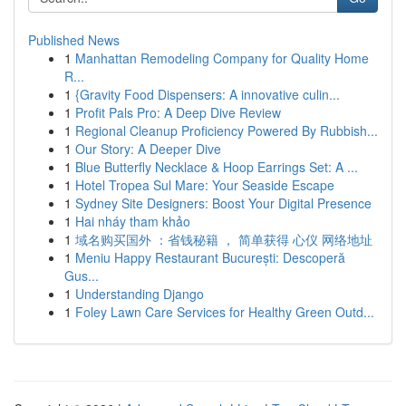
Published News
1
Manhattan Remodeling Company for Quality Home
R...
1
{Gravity Food Dispensers: A innovative culin...
1
Profit Pals Pro: A Deep Dive Review
1
Regional Cleanup Proficiency Powered By Rubbish...
1
Our Story: A Deeper Dive
1
Blue Butterfly Necklace & Hoop Earrings Set: A ...
1
Hotel Tropea Sul Mare: Your Seaside Escape
1
Sydney Site Designers: Boost Your Digital Presence
1
Hai nháy tham khảo
1
域名购买国外 ：省钱秘籍 ， 简单获得 心仪 网络地址
1
Meniu Happy Restaurant București: Descoperă
Gus...
1
Understanding Django
1
Foley Lawn Care Services for Healthy Green Outd...