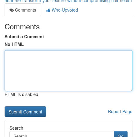
near-me-transform-your-texture-without-compromising-hair-health
Comments
Who Upvoted
Comments
Submit a Comment
No HTML
HTML is disabled
Report Page
Search
Go