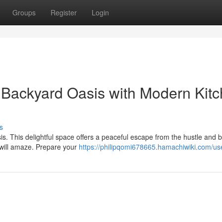
Groups
Register
Login
e Backyard Oasis with Modern Kit
s
. This delightful space offers a peaceful escape from the hustle and b
 will amaze. Prepare your
https://philipqomi678665.hamachiwiki.com/us