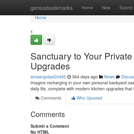
Home
geniusbookmarks
Home
New
Submit
Home
1
Sanctuary to Your Privat
Upgrades
amaanjpdq420492
364 days ago
News
Discus
Imagine recharging in your own personal backyard oasis
daily life, complete with modern kitchen upgrades that
Comments
Who Upvoted
Comments
Submit a Comment
No HTML