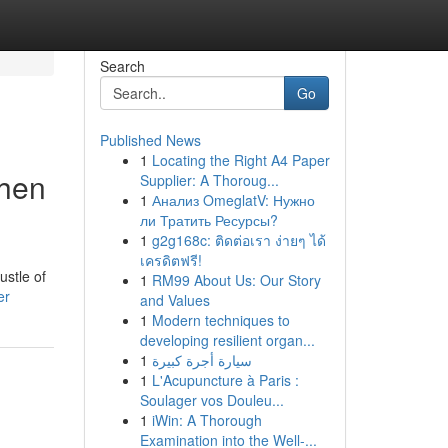
Search
Go
Published News
1
Locating the Right A4 Paper
chen
Supplier: A Thoroug...
1
Анализ OmeglatV: Нужно
ли Тратить Ресурсы?
1
g2g168c: ติดต่อเรา ง่ายๆ ได้
เครดิตฟรี!
ustle of
1
RM99 About Us: Our Story
er
and Values
1
Modern techniques to
developing resilient organ...
1
سيارة أجرة كبيرة
1
L'Acupuncture à Paris :
Soulager vos Douleu...
1
iWin: A Thorough
Examination into the Well-...