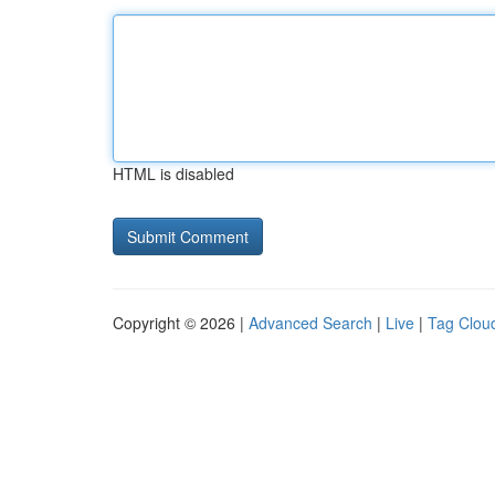
HTML is disabled
Copyright © 2026 |
Advanced Search
|
Live
|
Tag Clou