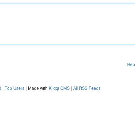
Rep
d
|
Top Users
| Made with
Kliqqi CMS
|
All RSS Feeds