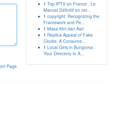
1
Top IPTV en France : Le
Manuel Définitif en cet...
1
copyright: Recognizing the
Framework and Pe...
1
Masa Kini dan Asri
1
Replica Appeal of Fake
Clocks: A Consume...
1
Local Girls in Bungoma :
Your Directory to A...
ort Page