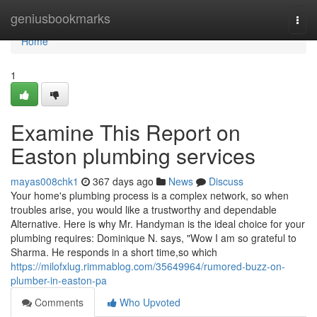
Home
geniusbookmarks
Togg
navi
Home
1
Examine This Report on
Easton plumbing services
mayas008chk1
367 days ago
News
Discuss
Your home's plumbing process is a complex network, so when
troubles arise, you would like a trustworthy and dependable
Alternative. Here is why Mr. Handyman is the ideal choice for your
plumbing requires: Dominique N. says, "Wow I am so grateful to
Sharma. He responds in a short time,so which
https://milofxlug.rimmablog.com/35649964/rumored-buzz-on-
plumber-in-easton-pa
Comments
Who Upvoted