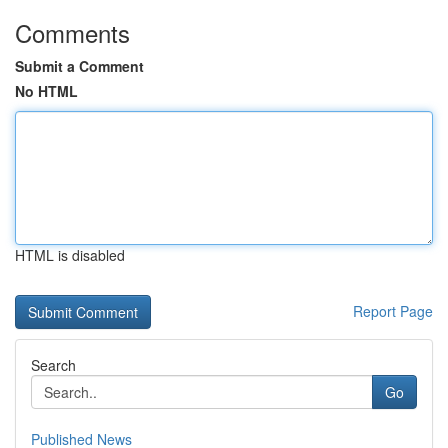
Comments
Submit a Comment
No HTML
HTML is disabled
Report Page
Search
Go
Published News