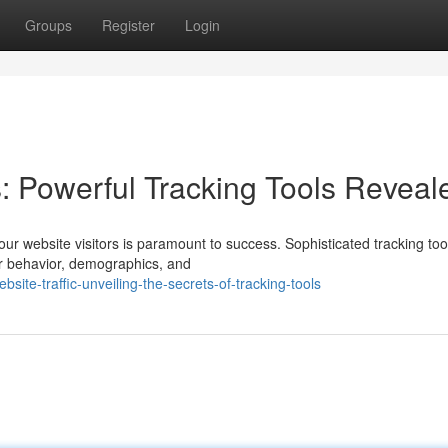
Groups
Register
Login
s: Powerful Tracking Tools Reveal
our website visitors is paramount to success. Sophisticated tracking too
ir behavior, demographics, and
site-traffic-unveiling-the-secrets-of-tracking-tools