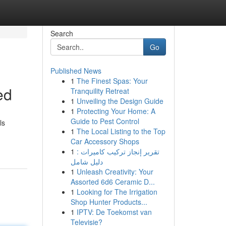
Search
Go
Published News
1
The Finest Spas: Your
ed
Tranquility Retreat
1
Unveiling the Design Guide
1
Protecting Your Home: A
Guide to Pest Control
ls
1
The Local Listing to the Top
Car Accessory Shops
1
تقرير إنجاز تركيب كاميرات :
دليل شامل
1
Unleash Creativity: Your
Assorted 6d6 Ceramic D...
1
Looking for The Irrigation
Shop Hunter Products...
1
IPTV: De Toekomst van
Televisie?