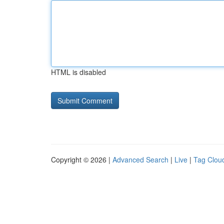
HTML is disabled
Copyright © 2026 |
Advanced Search
|
Live
|
Tag Clou