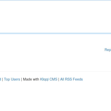
Rep
d
|
Top Users
| Made with
Kliqqi CMS
|
All RSS Feeds