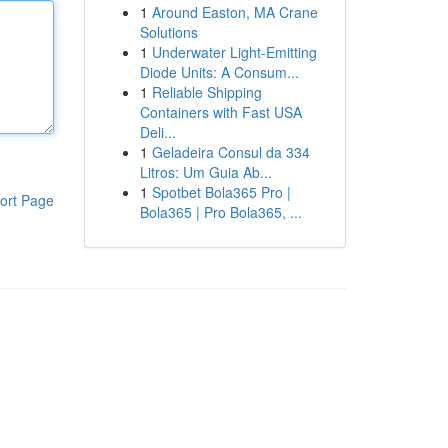
1
Around Easton, MA Crane
Solutions
1
Underwater Light-Emitting
Diode Units: A Consum...
1
Reliable Shipping
Containers with Fast USA
Deli...
1
Geladeira Consul da 334
Litros: Um Guia Ab...
1
Spotbet Bola365 Pro |
ort Page
Bola365 | Pro Bola365, ...