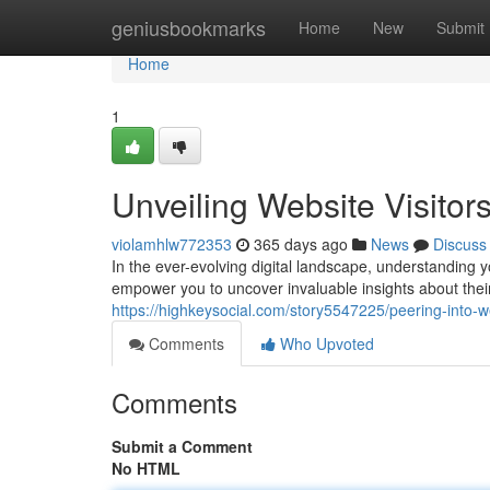
Home
geniusbookmarks
Home
New
Submit
Home
1
Unveiling Website Visitor
violamhlw772353
365 days ago
News
Discuss
In the ever-evolving digital landscape, understanding y
empower you to uncover invaluable insights about the
https://highkeysocial.com/story5547225/peering-into-web
Comments
Who Upvoted
Comments
Submit a Comment
No HTML